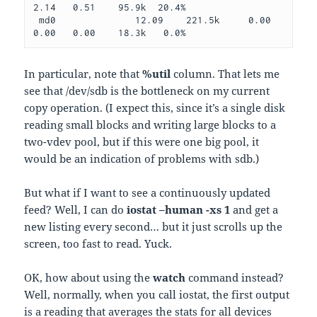
2.14   0.51    95.9k  20.4%
 md0              12.09    221.5k     0.00    
0.00   0.00    18.3k   0.0%
In particular, note that
%util
column. That lets me
see that /dev/sdb is the bottleneck on my current
copy operation. (I expect this, since it’s a single disk
reading small blocks and writing large blocks to a
two-vdev pool, but if this were one big pool, it
would be an indication of problems with sdb.)
But what if I want to see a continuously updated
feed? Well, I can do
iostat –human -xs 1
and get a
new listing every second… but it just scrolls up the
screen, too fast to read. Yuck.
OK, how about using the
watch
command instead?
Well, normally, when you call iostat, the first output
is a reading that averages the stats for all devices