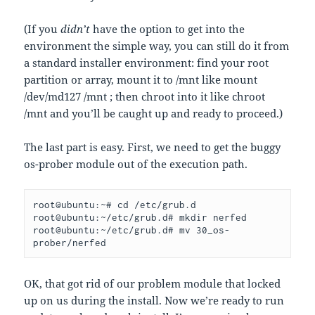
(If you
didn’t
have the option to get into the
environment the simple way, you can still do it from
a standard installer environment: find your root
partition or array, mount it to /mnt like mount
/dev/md127 /mnt ; then chroot into it like chroot
/mnt and you’ll be caught up and ready to proceed.)
The last part is easy. First, we need to get the buggy
os-prober module out of the execution path.
root@ubuntu:~# cd /etc/grub.d
root@ubuntu:~/etc/grub.d# mkdir nerfed
root@ubuntu:~/etc/grub.d# mv 30_os-
prober/nerfed
OK, that got rid of our problem module that locked
up on us during the install. Now we’re ready to run