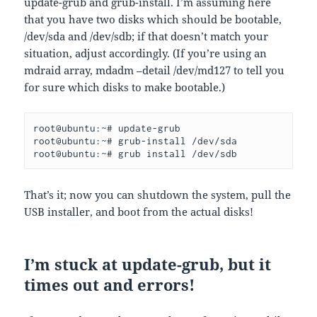
update-grub and grub-install. I’m assuming here
that you have two disks which should be bootable,
/dev/sda and /dev/sdb; if that doesn’t match your
situation, adjust accordingly. (If you’re using an
mdraid array, mdadm –detail /dev/md127 to tell you
for sure which disks to make bootable.)
root@ubuntu:~# update-grub
root@ubuntu:~# grub-install /dev/sda
root@ubuntu:~# grub install /dev/sdb
That’s it; now you can shutdown the system, pull the
USB installer, and boot from the actual disks!
I’m stuck at update-grub, but it
times out and errors!