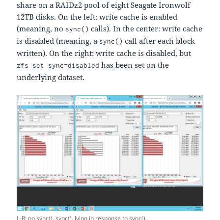
share on a RAIDz2 pool of eight Seagate Ironwolf
12TB disks. On the left: write cache is enabled
(meaning, no
calls). In the center: write cache
sync()
is disabled (meaning, a
call after each block
sync()
written). On the right: write cache is disabled, but
has been set on the
zfs set sync=disabled
underlying dataset.
L-R: no sync(), sync(), lying in response to sync().