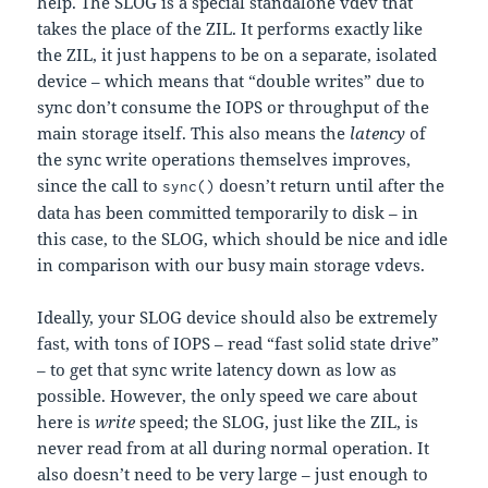
help. The SLOG is a special standalone vdev that
takes the place of the ZIL. It performs exactly like
the ZIL, it just happens to be on a separate, isolated
device – which means that “double writes” due to
sync don’t consume the IOPS or throughput of the
main storage itself. This also means the
latency
of
the sync write operations themselves improves,
since the call to
doesn’t return until after the
sync()
data has been committed temporarily to disk – in
this case, to the SLOG, which should be nice and idle
in comparison with our busy main storage vdevs.
Ideally, your SLOG device should also be extremely
fast, with tons of IOPS – read “fast solid state drive”
– to get that sync write latency down as low as
possible. However, the only speed we care about
here is
write
speed; the SLOG, just like the ZIL, is
never read from at all during normal operation. It
also doesn’t need to be very large – just enough to