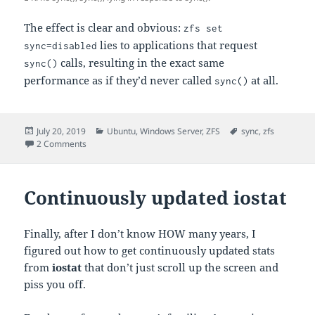
The effect is clear and obvious:
zfs set
lies to applications that request
sync=disabled
calls, resulting in the exact same
sync()
performance as if they’d never called
at all.
sync()
Posted
Categories
Tags
July 20, 2019
Ubuntu
,
Windows Server
,
ZFS
sync
,
zfs
on
on zfs set sync=disabled
2 Comments
Continuously updated iostat
Finally, after I don’t know HOW many years, I
figured out how to get continuously updated stats
from
iostat
that don’t just scroll up the screen and
piss you off.