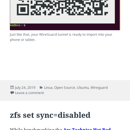
Just like that, your WireGuard tunnel is ready to import into your
phone or tablet.
Posted
Categories
July 24, 2019
Linux
,
Open Source
,
Ubuntu
,
Wireguard
on
on Importing WireGuard configs on mobile
Leave a comment
zfs set sync=disabled
While benchmarking the
Ars Technica Hot Rod