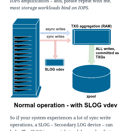
IOPS
amplification – and, please repeat with me,
most storage workloads bind on IOPS.
So if your system experiences a lot of sync write
operations, a SLOG – Secondary LOG device – can