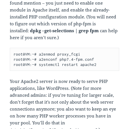
found mention – you just need to enable one
module in Apache itself, and enable the already-
installed PHP configuration module. (You will need
to figure out which version of php-fpm is
installed:
dpkg –get-selections | grep fpm
can help
here if you aren’t sure.)
root@VM:~# a2enmod proxy_fcgi

root@VM:~# a2enconf php7.4-fpm.conf

root@VM:~# systemctl restart apache2
Your Apache2 server is now ready to serve PHP
applications, like WordPress. (Note for more
advanced admins: if you’re tuning for larger scale,
don’t forget that it’s not only about the web server
connections anymore; you also want to keep an eye
on how many PHP worker processes you have in
your pool. You’ll do that in