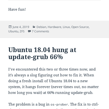
Have fun!
Posted
Categories
June 4, 2019
Debian
,
Hardware
,
Linux
,
Open Source
,
on
on Continuously updated iostat
Ubuntu
,
ZFS
7 Comments
Ubuntu 18.04 hung at
update-grub 66%
I’ve encountered this two or three times now, and
it’s always a slog figuring out how to fix it. When
doing a fresh install of Ubuntu 18.04 to a new
system, it hangs forever (never times out, no matter
how long you wait) at 66% running update-grub.
The problem is a bug in
. The fix is to ctrl-
os-prober