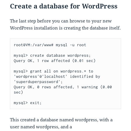
Create a database for WordPress
The last step before you can browse to your new
WordPress installation is creating the database itself.
root@VM:/var/www# mysql -u root

mysql> create database wordpress;

Query OK, 1 row affected (0.01 sec)

mysql> grant all on wordpress.* to 
'wordpress'@'localhost' identified by 
'superduperpassword';

Query OK, 0 rows affected, 1 warning (0.00 
sec)

mysql> exit;
This created a database named wordpress, with a
user named wordpress, and a