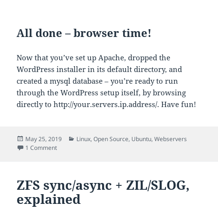
All done – browser time!
Now that you’ve set up Apache, dropped the
WordPress installer in its default directory, and
created a mysql database – you’re ready to run
through the WordPress setup itself, by browsing
directly to http://your.servers.ip.address/. Have fun!
Posted
Categories
May 25, 2019
Linux
,
Open Source
,
Ubuntu
,
Webservers
on
on Installing WordPress on Apache the modern way
1 Comment
ZFS sync/async + ZIL/SLOG,
explained