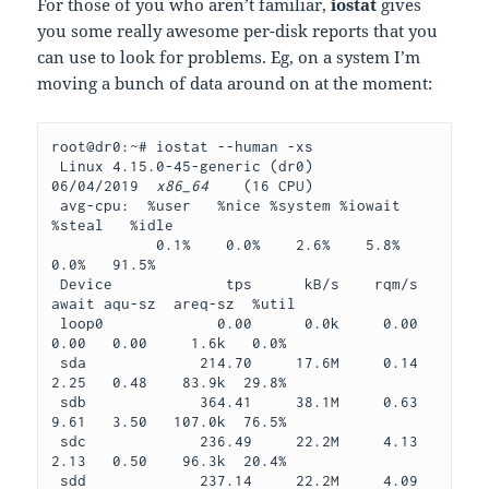
For those of you who aren’t familiar,
iostat
gives
you some really awesome per-disk reports that you
can use to look for problems. Eg, on a system I’m
moving a bunch of data around on at the moment:
root@dr0:~# iostat --human -xs
 Linux 4.15.0-45-generic (dr0)     
06/04/2019  
x86_64
    (16 CPU)
 avg-cpu:  %user   %nice %system %iowait  
%steal   %idle
            0.1%    0.0%    2.6%    5.8%    
0.0%   91.5%
 Device             tps      kB/s    rqm/s   
await aqu-sz  areq-sz  %util
 loop0             0.00      0.0k     0.00    
0.00   0.00     1.6k   0.0%
 sda             214.70     17.6M     0.14    
2.25   0.48    83.9k  29.8%
 sdb             364.41     38.1M     0.63    
9.61   3.50   107.0k  76.5%
 sdc             236.49     22.2M     4.13    
2.13   0.50    96.3k  20.4%
 sdd             237.14     22.2M     4.09    