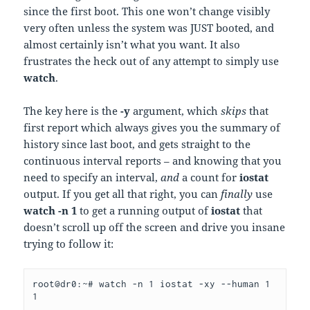
since the first boot. This one won’t change visibly
very often unless the system was JUST booted, and
almost certainly isn’t what you want. It also
frustrates the heck out of any attempt to simply use
watch
.
The key here is the
-y
argument, which
skips
that
first report which always gives you the summary of
history since last boot, and gets straight to the
continuous interval reports – and knowing that you
need to specify an interval,
and
a count for
iostat
output. If you get all that right, you can
finally
use
watch -n 1
to get a running output of
iostat
that
doesn’t scroll up off the screen and drive you insane
trying to follow it:
root@dr0:~# watch -n 1 iostat -xy --human 1 
1