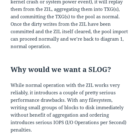
kernel crash or system power event), it will replay
them from the ZIL, aggregating them into TXG(s),
and committing the TXG(s) to the pool as normal.
Once the dirty writes from the ZIL have been
committed and the ZIL itself cleared, the pool import
can proceed normally and we’re back to diagram 1,
normal operation.
Why would we want a SLOG?
While normal operation with the ZIL works very
reliably, it introduces a couple of pretty serious
performance drawbacks. With any filesystem,
writing small groups of blocks to disk immediately
without benefit of aggregation and ordering
introduces serious IOPS (I/O Operations per Second)
penalties.