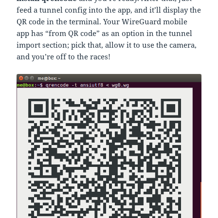
feed a tunnel config into the app, and it’ll display the
QR code in the terminal. Your WireGuard mobile
app has “from QR code” as an option in the tunnel
import section; pick that, allow it to use the camera,
and you’re off to the races!