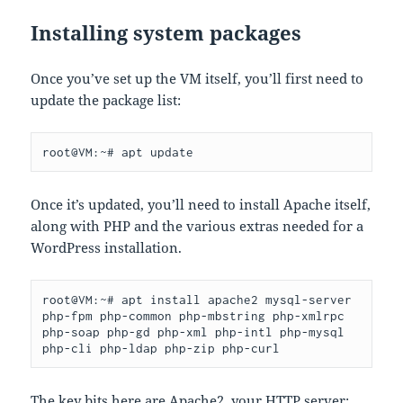
Installing system packages
Once you’ve set up the VM itself, you’ll first need to
update the package list:
root@VM:~# apt update
Once it’s updated, you’ll need to install Apache itself,
along with PHP and the various extras needed for a
WordPress installation.
root@VM:~# apt install apache2 mysql-server 
php-fpm php-common php-mbstring php-xmlrpc 
php-soap php-gd php-xml php-intl php-mysql 
php-cli php-ldap php-zip php-curl
The key bits here are Apache2, your HTTP server;