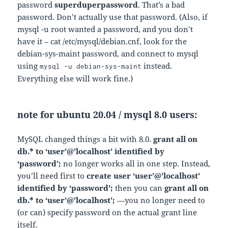
password
superduperpassword
. That’s a bad
password. Don’t actually use that password. (Also, if
mysql -u root wanted a password, and you don’t
have it – cat /etc/mysql/debian.cnf, look for the
debian-sys-maint password, and connect to mysql
using
instead.
mysql -u debian-sys-maint
Everything else will work fine.)
note for ubuntu 20.04 / mysql 8.0 users:
MySQL changed things a bit with 8.0.
grant all on
db.* to ‘user’@’localhost’ identified by
‘password’;
no longer works all in one step. Instead,
you’ll need first to
create user ‘user’@’localhost’
identified by ‘password’;
then you can
grant all on
db.* to ‘user’@’localhost’;
—you no longer need to
(or can) specify password on the actual grant line
itself.