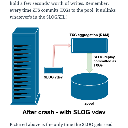
hold a few seconds’ worth of writes. Remember,
every time ZFS commits TXGs to the pool, it unlinks
whatever’s in the SLOG/ZIL!
Pictured above is the only time the SLOG gets read