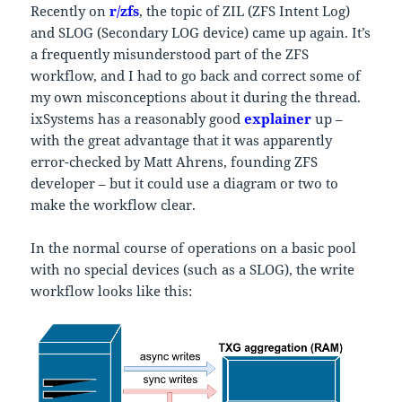
Recently on
r/zfs
, the topic of ZIL (ZFS Intent Log)
and SLOG (Secondary LOG device) came up again. It’s
a frequently misunderstood part of the ZFS
workflow, and I had to go back and correct some of
my own misconceptions about it during the thread.
ixSystems has a reasonably good
explainer
up –
with the great advantage that it was apparently
error-checked by Matt Ahrens, founding ZFS
developer – but it could use a diagram or two to
make the workflow clear.
In the normal course of operations on a basic pool
with no special devices (such as a SLOG), the write
workflow looks like this: