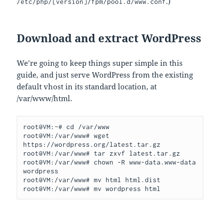
.)
/etc/php/[version]/fpm/pool.d/www.conf
Download and extract WordPress
We’re going to keep things super simple in this
guide, and just serve WordPress from the existing
default vhost in its standard location, at
/var/www/html.
root@VM:~# cd /var/www

root@VM:/var/www# wget 
https://wordpress.org/latest.tar.gz

root@VM:/var/www# tar zxvf latest.tar.gz

root@VM:/var/www# chown -R www-data.www-data 
wordpress

root@VM:/var/www# mv html html.dist

root@VM:/var/www# mv wordpress html