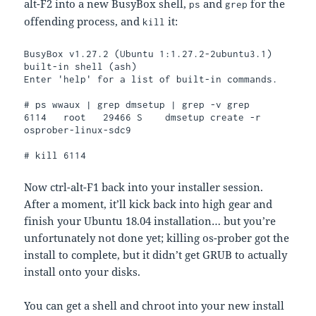
alt-F2 into a new BusyBox shell,
and
for the
ps
grep
offending process, and
it:
kill
BusyBox v1.27.2 (Ubuntu 1:1.27.2-2ubuntu3.1) 
built-in shell (ash)

Enter 'help' for a list of built-in commands.

# ps wwaux | grep dmsetup | grep -v grep

6114   root   29466 S    dmsetup create -r 
osprober-linux-sdc9

# kill 6114
Now ctrl-alt-F1 back into your installer session.
After a moment, it’ll kick back into high gear and
finish your Ubuntu 18.04 installation… but you’re
unfortunately not done yet; killing os-prober got the
install to complete, but it didn’t get GRUB to actually
install onto your disks.
You can get a shell and chroot into your new install