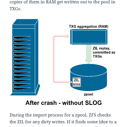
copies of them in RAM get written out to the pool in
TXGs.
During the import process for a zpool, ZFS checks
the ZIL for any dirty writes. If it finds some (due to a