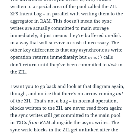
written to a special area of the pool called the ZIL –
ZFS Intent Log – in parallel with writing them to the
aggregator in RAM. This doesn’t mean the sync
writes are actually committed to main storage
immediately; it just means they’re buffered on-disk
in a way that will survive a crash if necessary. The
other key difference is that any asynchronous write
operation returns immediately; but
calls
sync()
don’t return until they’ve been committed to
disk
in
the ZIL.
I want you to go back and look at that diagram again,
though, and notice that there’s no arrow coming
out
of the ZIL. That’s not a bug – in normal operation,
blocks written to the ZIL are never read from again;
the sync writes still get committed to the main pool
in TXGs
from RAM
alongside the async writes. The
sync write blocks in the ZIL get unlinked after the