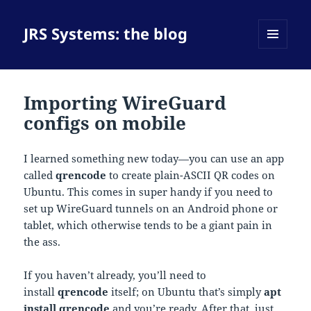
JRS Systems: the blog
MENU
AND
WIDGETS
Importing WireGuard
configs on mobile
I learned something new today—you can use an app
called
qrencode
to create plain-ASCII QR codes on
Ubuntu. This comes in super handy if you need to
set up WireGuard tunnels on an Android phone or
tablet, which otherwise tends to be a giant pain in
the ass.
If you haven’t already, you’ll need to
install
qrencode
itself; on Ubuntu that’s simply
apt
install qrencode
and you’re ready. After that, just