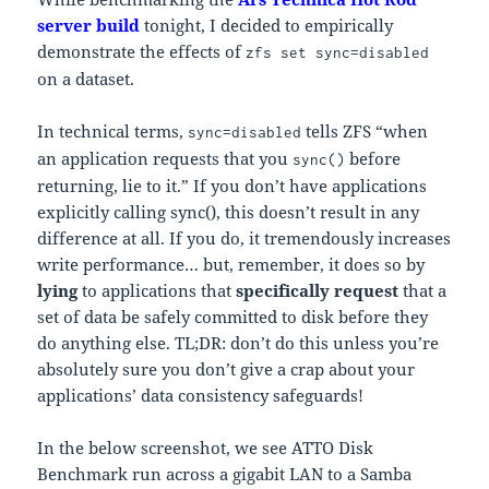
server build
tonight, I decided to empirically
demonstrate the effects of
zfs set sync=disabled
on a dataset.
In technical terms,
tells ZFS “when
sync=disabled
an application requests that you
before
sync()
returning, lie to it.” If you don’t have applications
explicitly calling sync(), this doesn’t result in any
difference at all. If you do, it tremendously increases
write performance… but, remember, it does so by
lying
to applications that
specifically request
that a
set of data be safely committed to disk before they
do anything else. TL;DR: don’t do this unless you’re
absolutely sure you don’t give a crap about your
applications’ data consistency safeguards!
In the below screenshot, we see ATTO Disk
Benchmark run across a gigabit LAN to a Samba