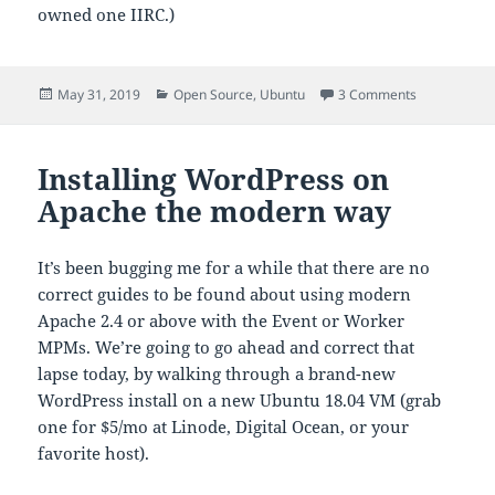
owned one IIRC.)
Posted
Categories
on Ubuntu 1
May 31, 2019
Open Source
,
Ubuntu
3 Comments
on
Installing WordPress on
Apache the modern way
It’s been bugging me for a while that there are no
correct guides to be found about using modern
Apache 2.4 or above with the Event or Worker
MPMs. We’re going to go ahead and correct that
lapse today, by walking through a brand-new
WordPress install on a new Ubuntu 18.04 VM (grab
one for $5/mo at Linode, Digital Ocean, or your
favorite host).