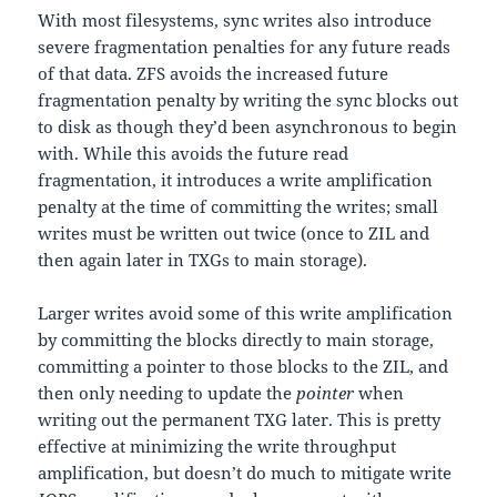
With most filesystems, sync writes also introduce
severe fragmentation penalties for any future reads
of that data. ZFS avoids the increased future
fragmentation penalty by writing the sync blocks out
to disk as though they’d been asynchronous to begin
with. While this avoids the future read
fragmentation, it introduces a write amplification
penalty at the time of committing the writes; small
writes must be written out twice (once to ZIL and
then again later in TXGs to main storage).
Larger writes avoid some of this write amplification
by committing the blocks directly to main storage,
committing a pointer to those blocks to the ZIL, and
then only needing to update the
pointer
when
writing out the permanent TXG later. This is pretty
effective at minimizing the write throughput
amplification, but doesn’t do much to mitigate write