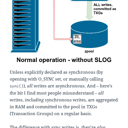
Unless explicitly declared as synchronous (by
opening with O_SYNC set, or manually calling
),
all
writes are asynchronous. And – here’s
sync()
the bit I find most people misunderstand –
all
writes,
including
synchronous writes, are aggregated
in RAM and committed to the pool in TXGs
(Transaction Groups) on a regular basis.
The difference with sync writes is, they’re
also