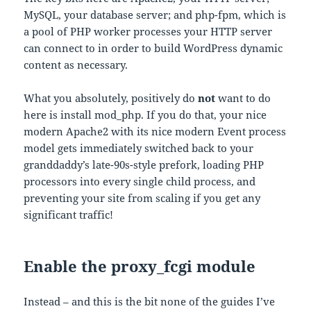
MySQL, your database server; and php-fpm, which is
a pool of PHP worker processes your HTTP server
can connect to in order to build WordPress dynamic
content as necessary.
What you absolutely, positively do
not
want to do
here is install mod_php. If you do that, your nice
modern Apache2 with its nice modern Event process
model gets immediately switched back to your
granddaddy’s late-90s-style prefork, loading PHP
processors into every single child process, and
preventing your site from scaling if you get any
significant traffic!
Enable the proxy_fcgi module
Instead – and this is the bit none of the guides I’ve