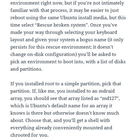
environment right now, but if you’re not intimately
familiar with that process, it may be easier to just
reboot using the same Ubuntu install media, but this
time select “Rescue broken system”. Once you’ve
made your way through selecting your keyboard
layout and given your system a bogus name (it only
persists for this rescue environment; it doesn’t
change on-disk configuration) you’ll be asked to
pick an environment to boot into, with a list of disks
and partitions.
If you installed root to a simple partition, pick that
partition. If, like me, you installed to an mdraid
array, you should see that array listed as “md127”,
which is Ubuntu’s default name for an array it
knows is there but otherwise doesn’t know much
about. Choose that, and you’ll get a shell with
everything already conveniently mounted and
chrooted for you.