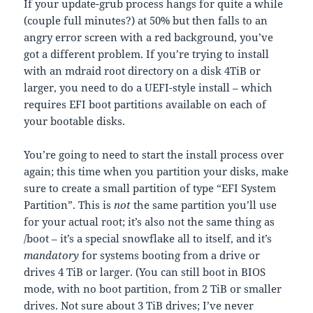
If your update-grub process hangs for quite a while
(couple full minutes?) at 50% but then falls to an
angry error screen with a red background, you’ve
got a different problem. If you’re trying to install
with an mdraid root directory on a disk 4TiB or
larger, you need to do a UEFI-style install – which
requires EFI boot partitions available on each of
your bootable disks.
You’re going to need to start the install process over
again; this time when you partition your disks, make
sure to create a small partition of type “EFI System
Partition”. This is
not
the same partition you’ll use
for your actual root; it’s also not the same thing as
/boot – it’s a special snowflake all to itself, and it’s
mandatory
for systems booting from a drive or
drives 4 TiB or larger. (You can still boot in BIOS
mode, with no boot partition, from 2 TiB or smaller
drives. Not sure about 3 TiB drives; I’ve never