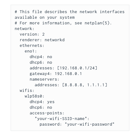
# This file describes the network interfaces 
available on your system

# For more information, see netplan(5).

network:

  version: 2

  renderer: networkd

  ethernets:

    eno1:

      dhcp4: no

      dhcp6: no

      addresses: [192.168.0.1/24]

      gateway4: 192.168.0.1

      nameservers:

        addresses: [8.8.8.8, 1.1.1.1]

  wifis:

    wlp58s0:

      dhcp4: yes

      dhcp6: no

      access-points:

        "your-wifi-SSID-name":

          password: "your-wifi-password"