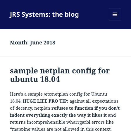
JRS Systems: the blog
MENU
AND
WIDGETS
Month:
June 2018
sample netplan config for
ubuntu 18.04
Here’s a sample /etc/netplan config for Ubuntu
18.04.
HUGE LIFE PRO TIP:
against all expectations
of decency, netplan
refuses to function if you don’t
indent everything exactly the way it likes it
and
returns incomprehensible wharrgarbl errors like
“mapping values are not allowed in this context,