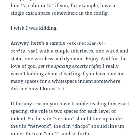
line 17, column 15” if you, for example, have a
single extra space somewhere in the config.
I wish I was kidding.
Anyway, here’s a sample
/etc/netplan/01-
with a couple interfaces, one wired and
config.yaml
static, one wireless and dynamic. Enjoy. And for the
love of god,
get the spacing exactly right
; I really
wasn’t kidding about it barfing if you have one too
many spaces for a whitespace indent somewhere.
Ask me how I know. >=\
If for any reason you have trouble reading this exact
spacing, the rule is two spaces for each level of
indent. So the v in “version” should line up under
the t in “network”, the d in “dhcp4” should line up
under the o in “eno1”, and so forth.