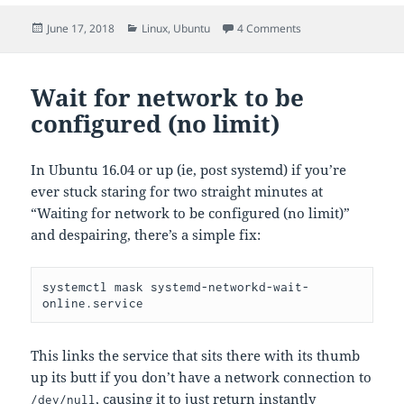
Posted
Categories
on sample netplan c
June 17, 2018
Linux
,
Ubuntu
4 Comments
on
Wait for network to be
configured (no limit)
In Ubuntu 16.04 or up (ie, post systemd) if you’re
ever stuck staring for two straight minutes at
“Waiting for network to be configured (no limit)”
and despairing, there’s a simple fix:
systemctl mask systemd-networkd-wait-
online.service
This links the service that sits there with its thumb
up its butt if you don’t have a network connection to
, causing it to just return instantly
/dev/null