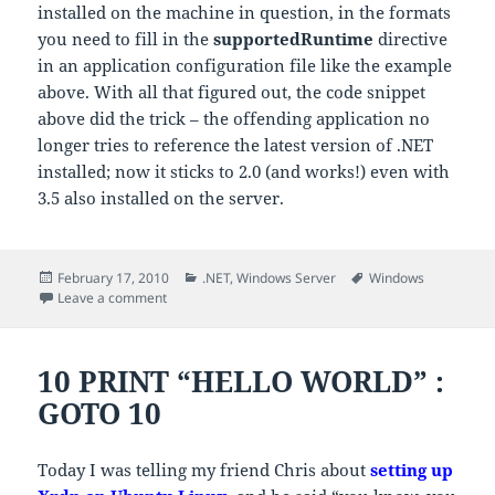
installed on the machine in question, in the formats
you need to fill in the
supportedRuntime
directive
in an application configuration file like the example
above. With all that figured out, the code snippet
above did the trick – the offending application no
longer tries to reference the latest version of .NET
installed; now it sticks to 2.0 (and works!) even with
3.5 also installed on the server.
Posted
Categories
Tags
February 17, 2010
.NET
,
Windows Server
Windows
on
on Re-targeting existing .NET apps to a specific runti
Leave a comment
10 PRINT “HELLO WORLD” :
GOTO 10
Today I was telling my friend Chris about
setting up