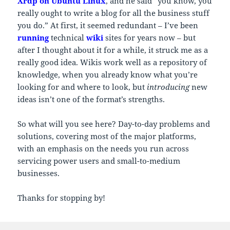
Xrdp on Ubuntu Linux
, and he said “you know, you
really ought to write a blog for all the business stuff
you do.” At first, it seemed redundant – I’ve been
running
technical
wiki
sites for years now – but
after I thought about it for a while, it struck me as a
really good idea. Wikis work well as a repository of
knowledge, when you already know what you’re
looking for and where to look, but
introducing
new
ideas isn’t one of the format’s strengths.
So what will you see here? Day-to-day problems and
solutions, covering most of the major platforms,
with an emphasis on the needs you run across
servicing power users and small-to-medium
businesses.
Thanks for stopping by!