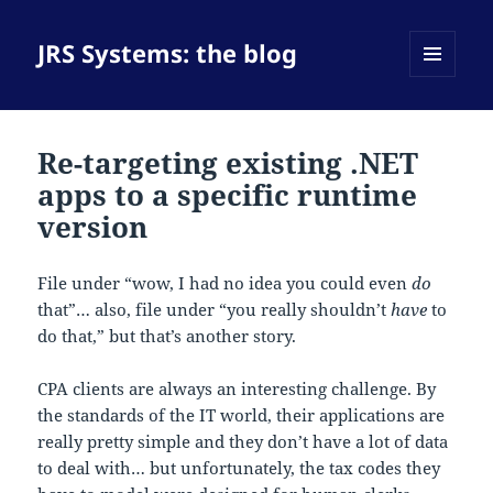
JRS Systems: the blog
MENU
AND
WIDGETS
Re-targeting existing .NET
apps to a specific runtime
version
File under “wow, I had no idea you could even
do
that”… also, file under “you really shouldn’t
have
to
do that,” but that’s another story.
CPA clients are always an interesting challenge. By
the standards of the IT world, their applications are
really pretty simple and they don’t have a lot of data
to deal with… but unfortunately, the tax codes they