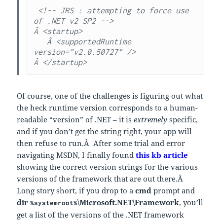
 <!-- JRS : attempting to force use 
of .NET v2 SP2 -->

Â <startup>

   Â <supportedRuntime 
version="v2.0.50727" />

Â </startup>
Of course, one of the challenges is figuring out what
the heck runtime version corresponds to a human-
readable “version” of .NET – it is
extremely
specific,
and if you don’t get the string right, your app will
then refuse to run.Â After some trial and error
navigating MSDN, I finally found
this kb article
showing the correct version strings for the various
versions of the framework that are out there.Â
Long story short, if you drop to a
cmd
prompt and
dir
\Microsoft.NET\Framework
, you’ll
%systemroot%
get a list of the versions of the .NET framework