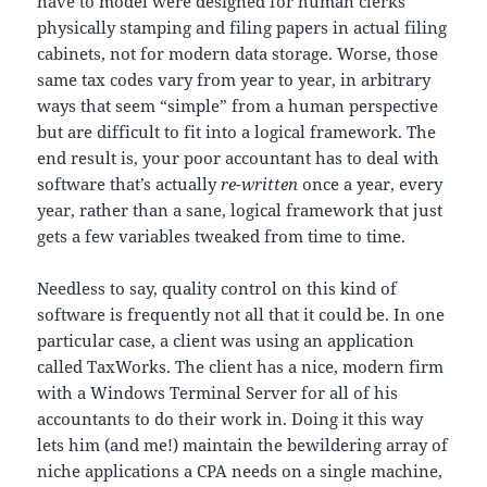
have to model were designed for human clerks
physically stamping and filing papers in actual filing
cabinets, not for modern data storage. Worse, those
same tax codes vary from year to year, in arbitrary
ways that seem “simple” from a human perspective
but are difficult to fit into a logical framework. The
end result is, your poor accountant has to deal with
software that’s actually
re-written
once a year, every
year, rather than a sane, logical framework that just
gets a few variables tweaked from time to time.
Needless to say, quality control on this kind of
software is frequently not all that it could be. In one
particular case, a client was using an application
called TaxWorks. The client has a nice, modern firm
with a Windows Terminal Server for all of his
accountants to do their work in. Doing it this way
lets him (and me!) maintain the bewildering array of
niche applications a CPA needs on a single machine,