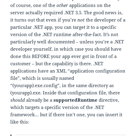
of course, one of the
other
applications on the
server actually required .NET 3.5. The good news is,
it turns out that even if you’re
not
the developer of a
particular .NET app, you can target it to a specific
version of the .NET runtime after-the-fact. It’s not
particularly well documented – unless you’re a .NET
developer yourself, in which case you should have
done this BEFORE your app ever got in front of a
customer – but the capability is there. .NET
applications have an XML “application configuration
file”, which is usually named
“(yourapp).exe.config”, in the same directory as
(yourapp).exe. Inside that configuration file, there
should
already be a
supportedRuntime
directive,
which targets a specific version of the .NET
framework… but if there isn’t one, you can insert it
like this: