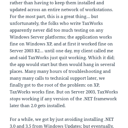
rather than having to keep them installed and
updated across an entire network of workstations.
For the most part, this is a great thing… but
unfortunately, the folks who write TaxWorks
apparently never did too much testing on any
Windows Server platforms; the application works
fine on Windows XP, and at first it worked fine on
Server 2003 R2… until one day, my client called me
and said TaxWorks just quit working. Which it did;
the app would start but then would hang in several
places. Many many hours of troubleshooting and
many many calls to technical support later, we
finally got to the root of the problem: on XP,
TaxWorks works fine. But on Server 2003, TaxWorks
stops
working if any version of the .NET framework
later than 2.0 gets installed.
For a while, we got by just avoiding installing .NET
3.0 and 3.5 from Windows Updates; but eventually,