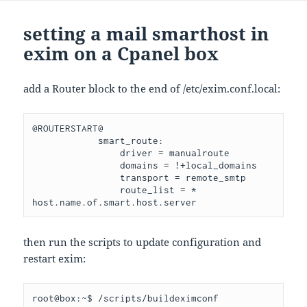
setting a mail smarthost in
exim on a Cpanel box
add a Router block to the end of /etc/exim.conf.local:
@ROUTERSTART@

            smart_route:

                driver = manualroute

                domains = !+local_domains

                transport = remote_smtp

                route_list = * 
then run the scripts to update configuration and
restart exim:
root@box:~$ /scripts/buildeximconf  
