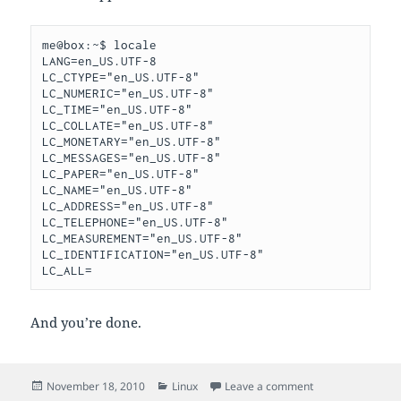
me@box:~$ locale

LANG=en_US.UTF-8

LC_CTYPE="en_US.UTF-8"

LC_NUMERIC="en_US.UTF-8"

LC_TIME="en_US.UTF-8"

LC_COLLATE="en_US.UTF-8"

LC_MONETARY="en_US.UTF-8"

LC_MESSAGES="en_US.UTF-8"

LC_PAPER="en_US.UTF-8"

LC_NAME="en_US.UTF-8"

LC_ADDRESS="en_US.UTF-8"

LC_TELEPHONE="en_US.UTF-8"

LC_MEASUREMENT="en_US.UTF-8"

LC_IDENTIFICATION="en_US.UTF-8"

And you’re done.
Posted
Categories
on setting locale 
November 18, 2010
Linux
Leave a comment