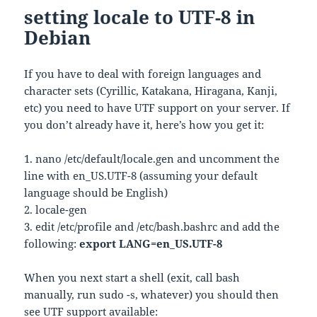
setting locale to UTF-8 in
Debian
If you have to deal with foreign languages and
character sets (Cyrillic, Katakana, Hiragana, Kanji,
etc) you need to have UTF support on your server. If
you don’t already have it, here’s how you get it:
1. nano /etc/default/locale.gen and uncomment the
line with en_US.UTF-8 (assuming your default
language should be English)
2. locale-gen
3. edit /etc/profile and /etc/bash.bashrc and add the
following:
export LANG=en_US.UTF-8
When you next start a shell (exit, call bash
manually, run sudo -s, whatever) you should then
see UTF support available: