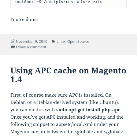
You’re done.
Posted
Categories
November 9, 2010
Linux
,
Open Source
on
on setting a mail smarthost in exim on a Cpanel box
Leave a comment
Using APC cache on Magento
1.4
First, of course make sure APC is installed. On
Debian or a Debian-derived system (like Ubuntu),
you can do this with
sudo apt-get install php-apc
.
Once you’ve got APC installed and working, add the
following snippet to app/etc/local.xml under your
Magento site, in between the <global> and </global>