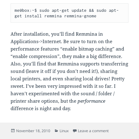
me@box:~$ sudo apt-get update && sudo apt-
After installation, you’ll find Remmina in
Applications->Internet. Be sure to turn on the
performance features “enable bitmap caching” and
“enable compression”, they make a big difference.
Also, you’ll find that Remmina supports transferring
sound (leave it off if you don’t need it!), sharing
local printers, and even sharing local drives! Pretty
sweet. I’ve been very impressed with it so far. I
haven’t experimented with the sound / folder /
printer share options, but the
performance
difference is night and day.
Posted
Categories
on RDP Client un
November 18, 2010
Linux
Leave a comment
on