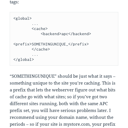
tags:
<global>

        ...

        <cache>

            <backend>apc</backend>

<prefix>SOMETHINGUNIQUE_</prefix>

        </cache>

        ...

“SOMETHINGUNIQUE” should be just what it says –
something unique to the site you’re caching. This is
a prefix that lets the webserver figure out what bits
of cache go with what sites; so if you’ve got two
different sites running, both with the same APC
prefix set, you will have serious problems later. I
recommend using your domain name, without the
periods – so if your site is mystore.com, your prefix