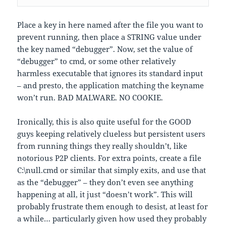
Place a key in here named after the file you want to
prevent running, then place a STRING value under
the key named “debugger”. Now, set the value of
“debugger” to cmd, or some other relatively
harmless executable that ignores its standard input
– and presto, the application matching the keyname
won’t run. BAD MALWARE. NO COOKIE.
Ironically, this is also quite useful for the GOOD
guys keeping relatively clueless but persistent users
from running things they really shouldn’t, like
notorious P2P clients. For extra points, create a file
C:\null.cmd or similar that simply exits, and use that
as the “debugger” – they don’t even see anything
happening at all, it just “doesn’t work”. This will
probably frustrate them enough to desist, at least for
a while… particularly given how used they probably