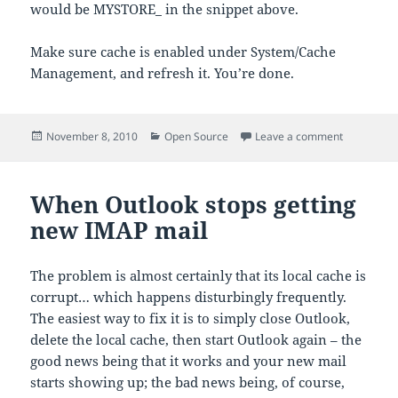
would be MYSTORE_ in the snippet above.
Make sure cache is enabled under System/Cache
Management, and refresh it. You’re done.
Posted
Categories
on Using A
November 8, 2010
Open Source
Leave a comment
on
When Outlook stops getting
new IMAP mail
The problem is almost certainly that its local cache is
corrupt… which happens disturbingly frequently.
The easiest way to fix it is to simply close Outlook,
delete the local cache, then start Outlook again – the
good news being that it works and your new mail
starts showing up; the bad news being, of course,