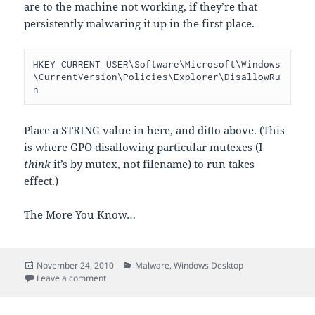
are to the machine not working, if they’re that
persistently malwaring it up in the first place.
HKEY_CURRENT_USER\Software\Microsoft\Windows
\CurrentVersion\Policies\Explorer\DisallowRu
n
Place a STRING value in here, and ditto above. (This
is where GPO disallowing particular mutexes (I
think
it’s by mutex, not filename) to run takes
effect.)
The More You Know…
Posted
Categories
November 24, 2010
Malware
,
Windows Desktop
on
on how malware prevents programs from running
Leave a comment