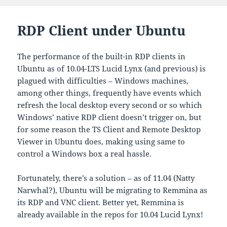
on
RDP Client under Ubuntu
The performance of the built-in RDP clients in
Ubuntu as of 10.04-LTS Lucid Lynx (and previous) is
plagued with difficulties – Windows machines,
among other things, frequently have events which
refresh the local desktop every second or so which
Windows’ native RDP client doesn’t trigger on, but
for some reason the TS Client and Remote Desktop
Viewer in Ubuntu does, making using same to
control a Windows box a real hassle.
Fortunately, there’s a solution – as of 11.04 (Natty
Narwhal?), Ubuntu will be migrating to Remmina as
its RDP and VNC client. Better yet, Remmina is
already available in the repos for 10.04 Lucid Lynx!