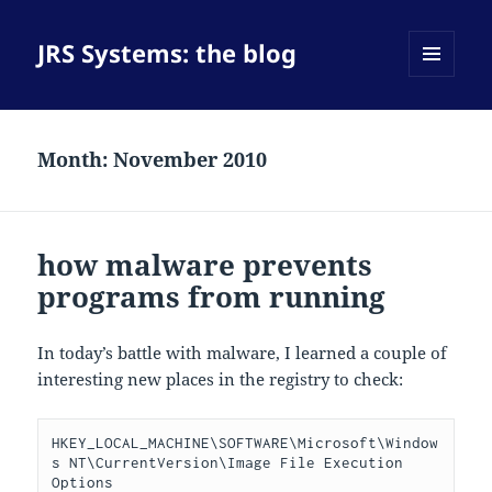
JRS Systems: the blog
MENU
AND
WIDGETS
Month:
November 2010
how malware prevents
programs from running
In today’s battle with malware, I learned a couple of
interesting new places in the registry to check:
HKEY_LOCAL_MACHINE\SOFTWARE\Microsoft\Window
s NT\CurrentVersion\Image File Execution 
Options