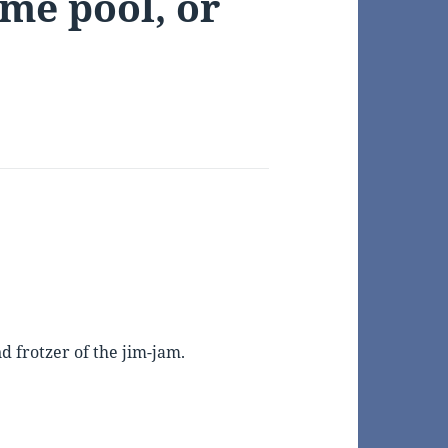
ame pool, or
 frotzer of the jim-jam.