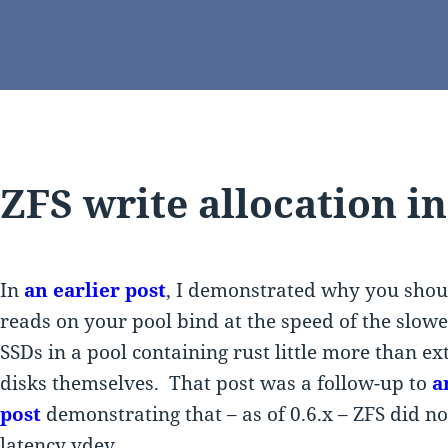
ZFS write allocation in
In
an earlier post
, I demonstrated why you shou
reads on your pool bind at the speed of the slowe
SSDs in a pool containing rust little more than e
disks themselves. That post was a follow-up to
a
post
demonstrating that – as of 0.6.x – ZFS did no
latency vdev.