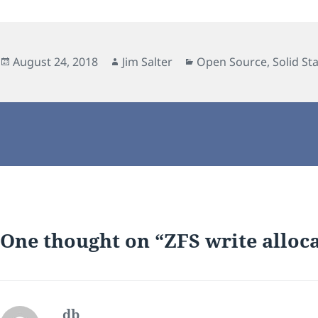
Posted
Author
Categories
August 24, 2018
Jim Salter
Open Source
,
Solid St
on
One thought on “ZFS write alloca
db
says: