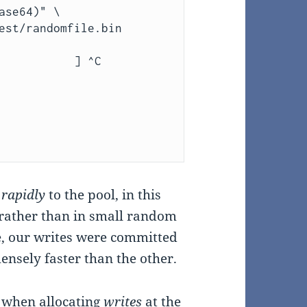
           ] ^C

y
rapidly
to the pool, in this
 rather than in small random
e, our writes were committed
ensely faster than the other.
r when allocating
writes
at the