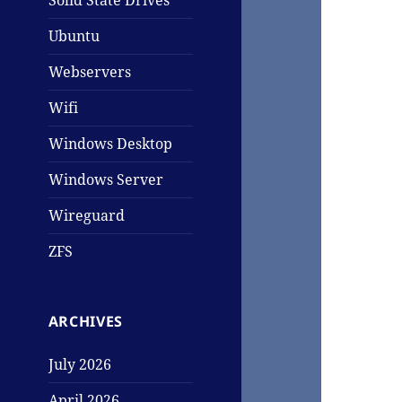
Solid State Drives
Ubuntu
Webservers
Wifi
Windows Desktop
Windows Server
Wireguard
ZFS
ARCHIVES
July 2026
April 2026