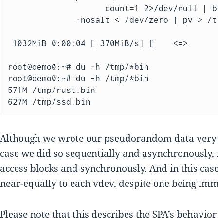
                    count=1 2>/dev/null | base64)" \

              -nosalt < /dev/zero | pv > /test/randomfile.bin

 1032MiB 0:00:04 [ 370MiB/s] [    <=>      
root@demo0:~# du -h /tmp/*bin

root@demo0:~# du -h /tmp/*bin

571M /tmp/rust.bin

627M /tmp/ssd.bin
Although we wrote our pseudorandom data ver
case we did so sequentially and asynchronously,
access blocks and synchronously. And in this cas
near-equally to each vdev, despite one being imm
Please note that this describes the SPA’s behavio