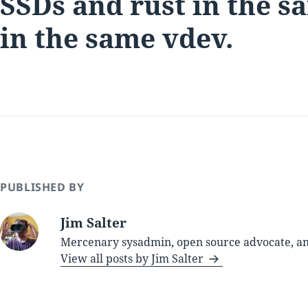
SSDs and rust in the s
in the same vdev.
PUBLISHED BY
Jim Salter
Mercenary sysadmin, open source advocate, and
View all posts by Jim Salter