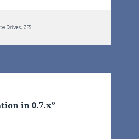
ate Drives
,
ZFS
tion in 0.7.x”