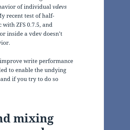
ehavior of individual
vdevs
 recent test of half-
 with ZFS 0.7.5, and
r inside a vdev doesn’t
ior.
improve write performance
ed to enable the undying
and if you try to do so
end mixing