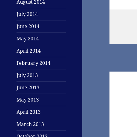
August 2014
July 2014
June 2014
May 2014
April 2014
February 2014
July 2013
June 2013
May 2013
April 2013
March 2013
October 2012