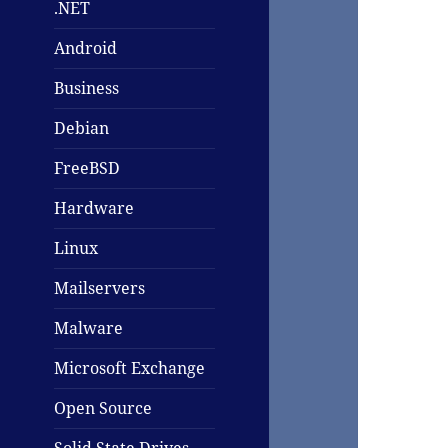
.NET
Android
Business
Debian
FreeBSD
Hardware
Linux
Mailservers
Malware
Microsoft Exchange
Open Source