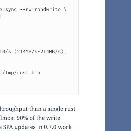
e=sync --rw=randwrite \



iB/s (214MB/s-214MB/s),

 /tmp/rust.bin

throughput than a single rust
lmost 90% of the write
e SPA updates in 0.7.0 work