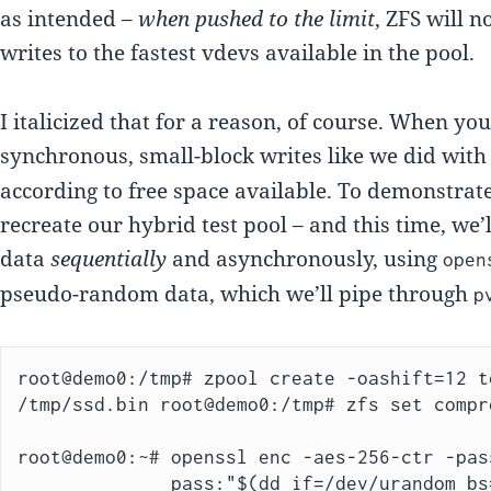
as intended –
when pushed to the limit
, ZFS will n
writes to the fastest vdevs available in the pool.
I italicized that for a reason, of course. When yo
synchronous, small-block writes like we did wit
according to free space available. To demonstrate
recreate our hybrid test pool – and this time, we’
data
sequentially
and asynchronously, using
open
pseudo-random data, which we’ll pipe through
p
root@demo0:/tmp# zpool create -oashift=12 t
/tmp/ssd.bin root@demo0:/tmp# zfs set compr
root@demo0:~# openssl enc -aes-256-ctr -pass
              pass:"$(dd if=/dev/urandom bs=