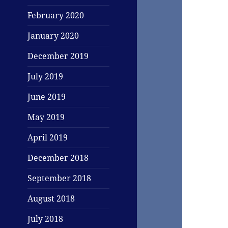
February 2020
January 2020
December 2019
July 2019
June 2019
May 2019
April 2019
December 2018
September 2018
August 2018
July 2018