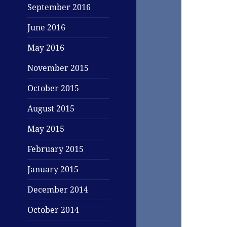
September 2016
June 2016
May 2016
November 2015
October 2015
August 2015
May 2015
February 2015
January 2015
December 2014
October 2014