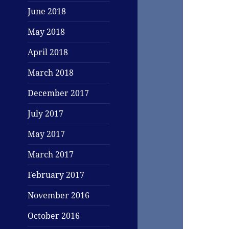
June 2018
May 2018
April 2018
March 2018
December 2017
July 2017
May 2017
March 2017
February 2017
November 2016
October 2016