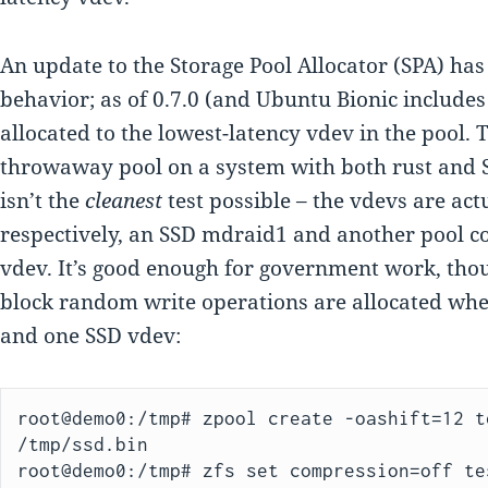
An update to the Storage Pool Allocator (SPA) has
behavior; as of 0.7.0 (and Ubuntu Bionic includes 
allocated to the lowest-latency vdev in the pool. To
throwaway pool on a system with both rust and S
isn’t the
cleanest
test possible – the vdevs are actu
respectively, an SSD mdraid1 and another pool co
vdev. It’s good enough for government work, thoug
block random write operations are allocated whe
and one SSD vdev:
root@demo0:/tmp# zpool create -oashift=12 t
/tmp/ssd.bin

root@demo0:/tmp# zfs set compression=off tes