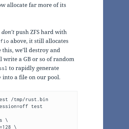
ow allocate far more of its
u
don’t
push ZFS hard with
h
above, it still allocates
fio
 this, we’ll destroy and
ll write a GB or so of random
to rapidly generate
ssl
into a file on our pool.
v
est /tmp/rust.bin 
ession=off test 

 \

128 \
