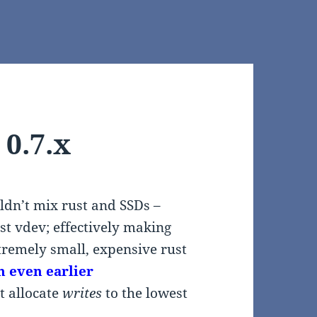
 0.7.x
ldn’t mix rust and SSDs –
st vdev; effectively making
xtremely small, expensive rust
n even earlier
t allocate
writes
to the lowest