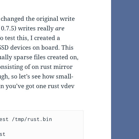
 changed the original write
0.7.5) writes really
are
 test this, I created a
SD devices on board. This
ally sparse files created on,
nsisting of on rust mirror
h, so let’s see how small-
n you’ve got one rust vdev
est /tmp/rust.bin 
t
