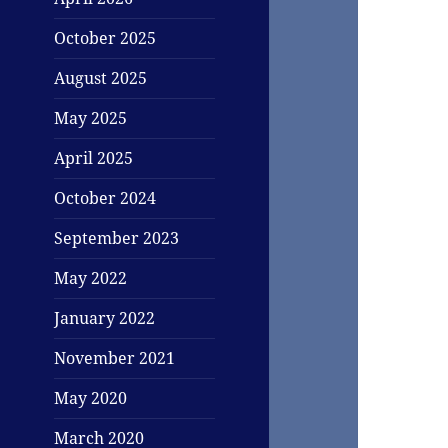
October 2025
August 2025
May 2025
April 2025
October 2024
September 2023
May 2022
January 2022
November 2021
May 2020
March 2020