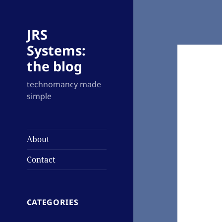
JRS
Systems:
the blog
technomancy made
simple
About
Contact
CATEGORIES