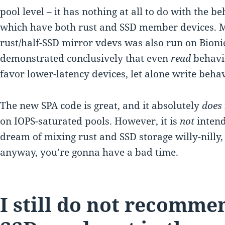
pool level – it has nothing at all to do with the b
which have both rust and SSD member devices. My
rust/half-SSD mirror vdevs was also run on Bionic
demonstrated conclusively that even
read
behavio
favor lower-latency devices, let alone write behav
The new SPA code is great, and it absolutely
does
on IOPS-saturated pools. However, it is
not
intend
dream of mixing rust and SSD storage willy-nilly, 
anyway, you’re gonna have a bad time.
I still do not recomm