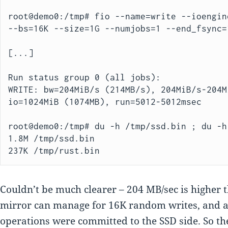
root@demo0:/tmp# fio --name=write --ioengin
--bs=16K --size=1G --numjobs=1 --end_fsync=1
[...]

Run status group 0 (all jobs):

WRITE: bw=204MiB/s (214MB/s), 204MiB/s-204M
io=1024MiB (1074MB), run=5012-5012msec

root@demo0:/tmp# du -h /tmp/ssd.bin ; du -h
1.8M /tmp/ssd.bin

237K /tmp/rust.bin
Couldn’t be much clearer – 204 MB/sec is higher 
mirror can manage for 16K random writes, and a
operations were committed to the SSD side. So th