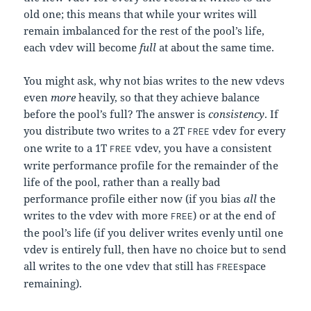
old one; this means that while your writes will
remain imbalanced for the rest of the pool’s life,
each vdev will become
full
at about the same time.
You might ask, why not bias writes to the new vdevs
even
more
heavily, so that they achieve balance
before the pool’s full? The answer is
consistency
. If
you distribute two writes to a 2T
vdev for every
FREE
one write to a 1T
vdev, you have a consistent
FREE
write performance profile for the remainder of the
life of the pool, rather than a really bad
performance profile either now (if you bias
all
the
writes to the vdev with more
) or at the end of
FREE
the pool’s life (if you deliver writes evenly until one
vdev is entirely full, then have no choice but to send
all writes to the one vdev that still has
space
FREE
remaining).