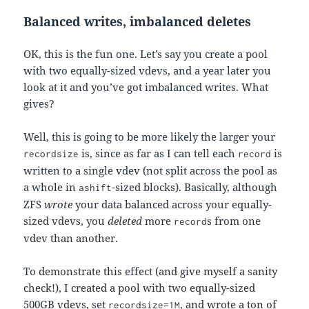
Balanced writes, imbalanced deletes
OK, this is the fun one. Let’s say you create a pool
with two equally-sized vdevs, and a year later you
look at it and you’ve got imbalanced writes. What
gives?
Well, this is going to be more likely the larger your
is, since as far as I can tell each
is
recordsize
record
written to a single vdev (not split across the pool as
a whole in
-sized blocks). Basically, although
ashift
ZFS
wrote
your data balanced across your equally-
sized vdevs, you
deleted
more
s from one
record
vdev than another.
To demonstrate this effect (and give myself a sanity
check!), I created a pool with two equally-sized
500GB vdevs, set
, and wrote a ton of
recordsize=1M