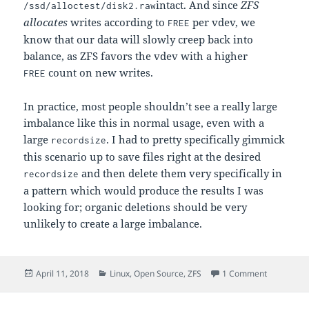
intact. And since
ZFS
/ssd/alloctest/disk2.raw
allocates
writes according to
per vdev, we
FREE
know that our data will slowly creep back into
balance, as ZFS favors the vdev with a higher
count on new writes.
FREE
In practice, most people shouldn’t see a really large
imbalance like this in normal usage, even with a
large
. I had to pretty specifically gimmick
recordsize
this scenario up to save files right at the desired
and then delete them very specifically in
recordsize
a pattern which would produce the results I was
looking for; organic deletions should be very
unlikely to create a large imbalance.
Posted
Categories
on How dat
April 11, 2018
Linux
,
Open Source
,
ZFS
1 Comment
on