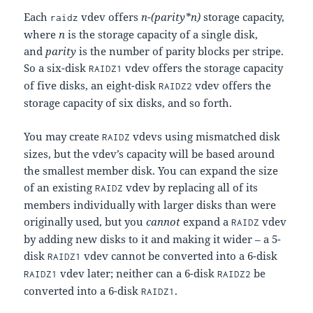
Each
vdev offers
n-(parity*n)
storage capacity,
raidz
where
n
is the storage capacity of a single disk,
and
parity
is the number of parity blocks per stripe.
So a six-disk
vdev offers the storage capacity
RAIDZ1
of five disks, an eight-disk
vdev offers the
RAIDZ2
storage capacity of six disks, and so forth.
You may create
vdevs using mismatched disk
RAIDZ
sizes, but the vdev’s capacity will be based around
the smallest member disk. You can expand the size
of an existing
vdev by replacing all of its
RAIDZ
members individually with larger disks than were
originally used, but you
cannot
expand a
vdev
RAIDZ
by adding new disks to it and making it wider – a 5-
disk
vdev cannot be converted into a 6-disk
RAIDZ1
vdev later; neither can a 6-disk
be
RAIDZ1
RAIDZ2
converted into a 6-disk
.
RAIDZ1