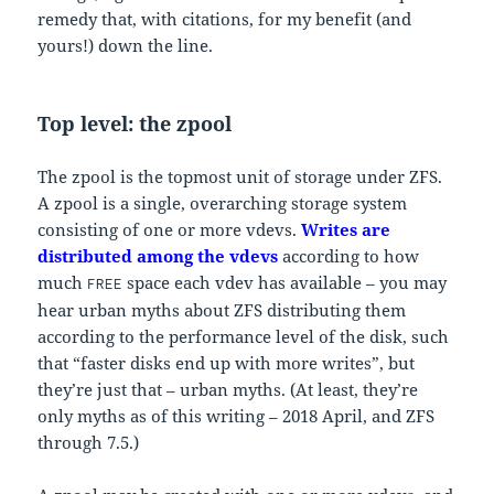
remedy that, with citations, for my benefit (and
yours!) down the line.
Top level: the zpool
The zpool is the topmost unit of storage under ZFS.
A zpool is a single, overarching storage system
consisting of one or more vdevs.
Writes are
distributed among the vdevs
according to how
much
space each vdev has available – you may
FREE
hear urban myths about ZFS distributing them
according to the performance level of the disk, such
that “faster disks end up with more writes”, but
they’re just that – urban myths. (At least, they’re
only myths as of this writing – 2018 April, and ZFS
through 7.5.)