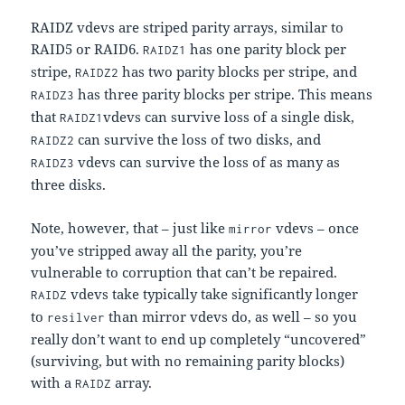
RAIDZ vdevs are striped parity arrays, similar to
RAID5 or RAID6.
has one parity block per
RAIDZ1
stripe,
has two parity blocks per stripe, and
RAIDZ2
has three parity blocks per stripe. This means
RAIDZ3
that
vdevs can survive loss of a single disk,
RAIDZ1
can survive the loss of two disks, and
RAIDZ2
vdevs can survive the loss of as many as
RAIDZ3
three disks.
Note, however, that – just like
vdevs – once
mirror
you’ve stripped away all the parity, you’re
vulnerable to corruption that can’t be repaired.
vdevs take typically take significantly longer
RAIDZ
to
than mirror vdevs do, as well – so you
resilver
really don’t want to end up completely “uncovered”
(surviving, but with no remaining parity blocks)
with a
array.
RAIDZ