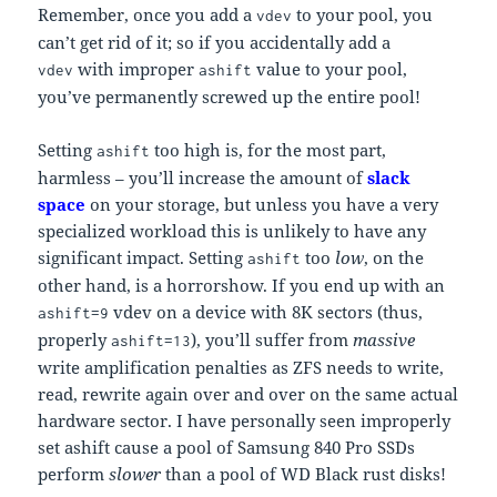
Remember, once you add a
to your pool, you
vdev
can’t get rid of it; so if you accidentally add a
with improper
value to your pool,
vdev
ashift
you’ve permanently screwed up the entire pool!
Setting
too high is, for the most part,
ashift
harmless – you’ll increase the amount of
slack
space
on your storage, but unless you have a very
specialized workload this is unlikely to have any
significant impact. Setting
too
low
, on the
ashift
other hand, is a horrorshow. If you end up with an
vdev on a device with 8K sectors (thus,
ashift=9
properly
), you’ll suffer from
massive
ashift=13
write amplification penalties as ZFS needs to write,
read, rewrite again over and over on the same actual
hardware sector. I have personally seen improperly
set ashift cause a pool of Samsung 840 Pro SSDs
perform
slower
than a pool of WD Black rust disks!