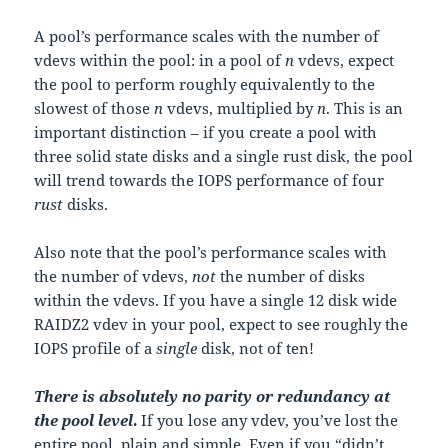
A pool’s performance scales with the number of
vdevs within the pool: in a pool of
n
vdevs, expect
the pool to perform roughly equivalently to the
slowest of those
n
vdevs, multiplied by
n
. This is an
important distinction – if you create a pool with
three solid state disks and a single rust disk, the pool
will trend towards the IOPS performance of four
rust
disks.
Also note that the pool’s performance scales with
the number of vdevs,
not
the number of disks
within the vdevs. If you have a single 12 disk wide
RAIDZ2 vdev in your pool, expect to see roughly the
IOPS profile of a
single
disk, not of ten!
There is absolutely no parity or redundancy at
the pool level
.
If you lose any vdev, you’ve lost the
entire pool, plain and simple. Even if you “didn’t