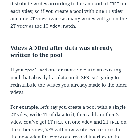
distribute writes according to the amount of
on
FREE
each vdev, so if you create a pool with one 1T vdev
and one 2T vdev, twice as many writes will go on the
2T vdev as the 1T vdev; natch.
Vdevs ADDed after data was already
written to the pool
If you
one or more vdevs to an existing
zpool add
pool that already has data on it, ZFS isn’t going to
redistribute the writes you already made to the older
vdevs.
For example, let’s say you create a pool with a single
2T vdev, write 1T of data to it, then add another 2T
vdev. You’ve got 1T
on one vdev and 2T
on
FREE
FREE
the other vdev; ZFS will now write two records to
the new vdev for every one record it writes to the