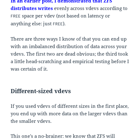
In an earlier post, I demonstrated that ZFS
distributes writes
evenly across vdevs according to
space per vdev (not based on latency or
FREE
anything else: just
).
FREE
There are three ways I know of that you can end up
with an imbalanced distribution of data across your
vdevs. The first two are dead obvious; the third took
a little head-scratching and empirical testing before I
was certain of it.
Different-sized vdevs
If you used vdevs of different sizes in the first place,
you end up with more data on the larger vdevs than
the smaller vdevs.
This one’s a no-brainer: we know that ZFS will