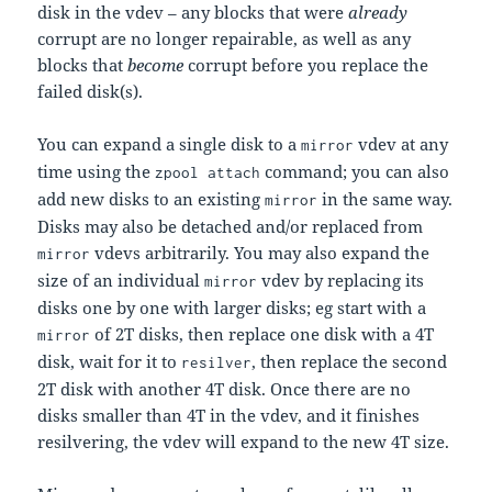
disk in the vdev – any blocks that were
already
corrupt are no longer repairable, as well as any
blocks that
become
corrupt before you replace the
failed disk(s).
You can expand a single disk to a
vdev at any
mirror
time using the
command; you can also
zpool attach
add new disks to an existing
in the same way.
mirror
Disks may also be detached and/or replaced from
vdevs arbitrarily. You may also expand the
mirror
size of an individual
vdev by replacing its
mirror
disks one by one with larger disks; eg start with a
of 2T disks, then replace one disk with a 4T
mirror
disk, wait for it to
, then replace the second
resilver
2T disk with another 4T disk. Once there are no
disks smaller than 4T in the vdev, and it finishes
resilvering, the vdev will expand to the new 4T size.