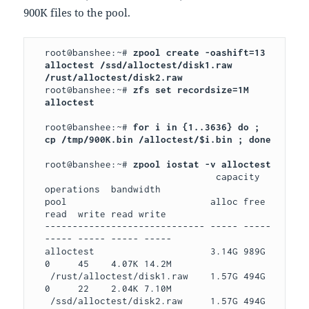
900K files to the pool.
root@banshee:~# 
zpool create -oashift=13 
alloctest /ssd/alloctest/disk1.raw 
root@banshee:~# 
zfs set recordsize=1M 
alloctest

root@banshee:~# 
for i in {1..3636} do ; 
cp /tmp/900K.bin /alloctest/$i.bin ; done

root@banshee:~# 
                               capacity   
operations  bandwidth

pool                          alloc free  
read  write read write

----------------------------- ----- ----- 
----- ----- ----- -----

alloctest                     3.14G 989G  
0     45    4.07K 14.2M

 /rust/alloctest/disk1.raw    1.57G 494G  
0     22    2.04K 7.10M

 /ssd/alloctest/disk2.raw     1.57G 494G  