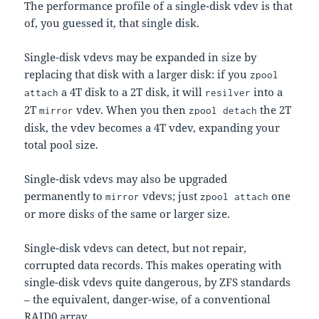
The performance profile of a single-disk vdev is that
of, you guessed it, that single disk.
Single-disk vdevs may be expanded in size by
replacing that disk with a larger disk: if you
zpool
a 4T disk to a 2T disk, it will
into a
attach
resilver
2T
vdev. When you then
the 2T
mirror
zpool detach
disk, the vdev becomes a 4T vdev, expanding your
total pool size.
Single-disk vdevs may also be upgraded
permanently to
vdevs; just
one
mirror
zpool attach
or more disks of the same or larger size.
Single-disk vdevs can detect, but not repair,
corrupted data records. This makes operating with
single-disk vdevs quite dangerous, by ZFS standards
– the equivalent, danger-wise, of a conventional
RAID0 array.