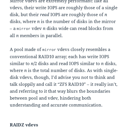
Mirror vdevs are extremely performant: like all
vdevs, their write IOPS are roughly those of a single
disk, but their
read
IOPS are roughly those of
n
disks, where
n
is the number of disks in the mirror
– a
vdev
n
disks wide can read blocks from
mirror
all
n
members in parallel.
A pool made of
vdevs closely resembles a
mirror
conventional RAID10 array; each has write IOPS
similar to
n
/2 disks and read IOPS similar to
n
disks,
where
n
is the total number of disks. As with single-
disk vdevs, though, I’d advise you not to think and
talk sloppily and call it “ZFS RAID10” – it really isn’t,
and referring to it that way blurs the boundaries
between pool and vdev, hindering both
understanding and accurate communication.
RAIDZ vdevs