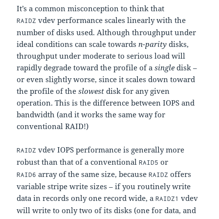
It’s a common misconception to think that
vdev performance scales linearly with the
RAIDZ
number of disks used. Although throughput under
ideal conditions can scale towards
n-parity
disks,
throughput under moderate to serious load will
rapidly degrade toward the profile of a
single
disk –
or even slightly worse, since it scales down toward
the profile of the
slowest
disk for any given
operation. This is the difference between IOPS and
bandwidth (and it works the same way for
conventional RAID!)
vdev IOPS performance is generally more
RAIDZ
robust than that of a conventional
or
RAID5
array of the same size, because
offers
RAID6
RAIDZ
variable stripe write sizes – if you routinely write
data in records only one record wide, a
vdev
RAIDZ1
will write to only two of its disks (one for data, and