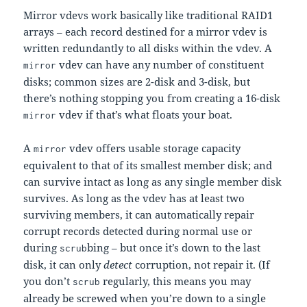
Mirror vdevs work basically like traditional RAID1
arrays – each record destined for a mirror vdev is
written redundantly to all disks within the vdev. A
vdev can have any number of constituent
mirror
disks; common sizes are 2-disk and 3-disk, but
there’s nothing stopping you from creating a 16-disk
vdev if that’s what floats your boat.
mirror
A
vdev offers usable storage capacity
mirror
equivalent to that of its smallest member disk; and
can survive intact as long as any single member disk
survives. As long as the vdev has at least two
surviving members, it can automatically repair
corrupt records detected during normal use or
during
bing – but once it’s down to the last
scrub
disk, it can only
detect
corruption, not repair it. (If
you don’t
regularly, this means you may
scrub
already be screwed when you’re down to a single