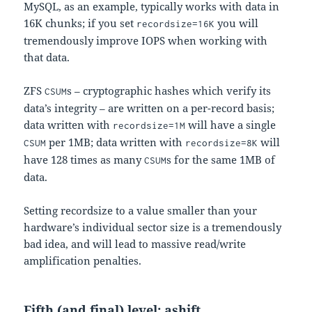
MySQL, as an example, typically works with data in
16K chunks; if you set
you will
recordsize=16K
tremendously improve IOPS when working with
that data.
ZFS
s – cryptographic hashes which verify its
CSUM
data’s integrity – are written on a per-record basis;
data written with
will have a single
recordsize=1M
per 1MB; data written with
will
CSUM
recordsize=8K
have 128 times as many
s for the same 1MB of
CSUM
data.
Setting recordsize to a value smaller than your
hardware’s individual sector size is a tremendously
bad idea, and will lead to massive read/write
amplification penalties.
Fifth (and final) level: ashift