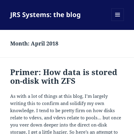
JRS Systems: the blog
MENU
AND
WIDGETS
Month:
April 2018
Primer: How data is stored
on-disk with ZFS
As with a lot of things at this blog, I’m largely
writing this to confirm and solidify my own
knowledge. I tend to be pretty firm on how disks
relate to vdevs, and vdevs relate to pools… but once
you veer down deeper into the direct on-disk
storage, I get a little hazier. So here’s an attempt to