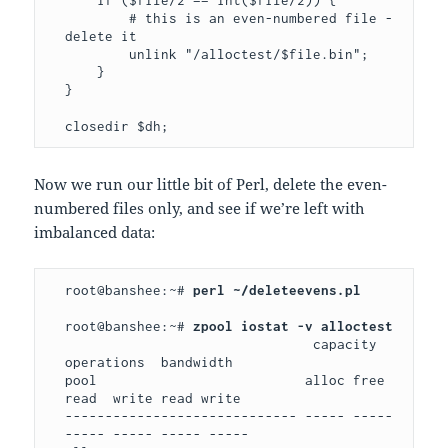
    if ($file/2 == int($file/2)) { 

        # this is an even-numbered file - 
delete it

        unlink "/alloctest/$file.bin"; 

    }

}

closedir $dh;
Now we run our little bit of Perl, delete the even-
numbered files only, and see if we’re left with
imbalanced data:
root@banshee:~# 
perl ~/deleteevens.pl
root@banshee:~# 
                               capacity   
operations  bandwidth

pool                          alloc free  
read  write read write

----------------------------- ----- ----- 
----- ----- ----- -----
