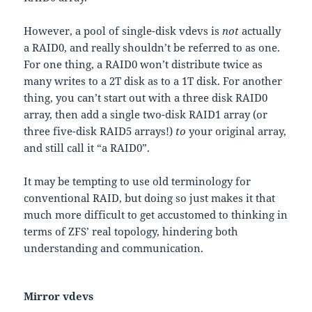
However, a pool of single-disk vdevs is
not
actually
a RAID0, and really shouldn’t be referred to as one.
For one thing, a RAID0 won’t distribute twice as
many writes to a 2T disk as to a 1T disk. For another
thing, you can’t start out with a three disk RAID0
array, then add a single two-disk RAID1 array (or
three five-disk RAID5 arrays!)
to
your original array,
and still call it “a RAID0”.
It may be tempting to use old terminology for
conventional RAID, but doing so just makes it that
much more difficult to get accustomed to thinking in
terms of ZFS’ real topology, hindering both
understanding and communication.
Mirror vdevs