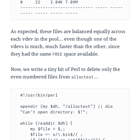
0     22    2.04K 7.09M

----------------------------- ----- ----- 
----- ----- ----- -----
As expected, these files are balanced equally across
each vdev in the pool… even though one of the
vdevs is much, much faster than the other, since
they had the same
space available.
FREE
Now, we write a tiny bit of Perl to delete only the
even-numbered files from
…
alloctest
#!/usr/bin/perl

opendir (my $dh, "/alloctest") || die 
"Can't open directory: $!";

while (readdir $dh) { 

    my $file = $_; 

    $file =~ s/\.bin$// ; 
