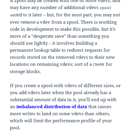
A zpool may be created with one or more vdevs, and
may have any number of additional vdevs
zpool
ed to it later – but, for the most part, you may not
add
ever
remove
a vdev from a zpool. There is working
code in development to make this possible, but it’s
more of a “desperate save” than something you
should use lightly – it involves building a
permanent lookup table to redirect requests for
records stored on the removed vdevs to their new
locations on remaining vdevs; sort of a
for
CNAME
storage blocks.
If you create a zpool with vdevs of different sizes, or
you add vdevs later when the pool already has a
substantial amount of data in it, you’ll end up with
an
imbalanced distribution of data
that causes
more writes to land on some vdevs than others,
which will limit the performance profile of your
pool.