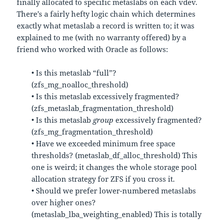
finally allocated to specific metaslabs on each vdev.
There’s a fairly hefty logic chain which determines
exactly what metaslab a record is written to; it was
explained to me (with no warranty offered) by a
friend who worked with Oracle as follows:
• Is this metaslab “full”?
(zfs_mg_noalloc_threshold)
• Is this metaslab excessively fragmented?
(zfs_metaslab_fragmentation_threshold)
• Is this metaslab
group
excessively fragmented?
(zfs_mg_fragmentation_threshold)
• Have we exceeded minimum free space
thresholds? (metaslab_df_alloc_threshold) This
one is weird; it changes the whole storage pool
allocation strategy for ZFS if you cross it.
• Should we prefer lower-numbered metaslabs
over higher ones?
(metaslab_lba_weighting_enabled) This is totally