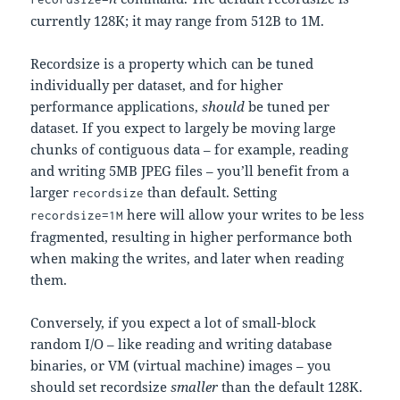
currently 128K; it may range from 512B to 1M.
Recordsize is a property which can be tuned
individually per dataset, and for higher
performance applications,
should
be tuned per
dataset. If you expect to largely be moving large
chunks of contiguous data – for example, reading
and writing 5MB JPEG files – you’ll benefit from a
larger
than default. Setting
recordsize
here will allow your writes to be less
recordsize=1M
fragmented, resulting in higher performance both
when making the writes, and later when reading
them.
Conversely, if you expect a lot of small-block
random I/O – like reading and writing database
binaries, or VM (virtual machine) images – you
should set recordsize
smaller
than the default 128K.