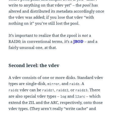
write to anything on that vdev yet” – the
pool
has
altered and distributed its metadata accordingly once
the vdev was added; if you lose that vdev “with
nothing on it” you’ve still lost the pool.
It’s important to realize that the zpool is
not
a
RAID0; in conventional terms, it’s a
JBOD
– and a
fairly unusual one, at that.
Second level: the vdev
A vdev consists of one or more disks. Standard vdev
types are single-disk,
, and
. A
mirror
raidz
vdev can be
,
, or
. There
raidz
raidz1
raidz2
raidz3
are also special vdev types –
and
– which
log
l2arc
extend the ZIL and the ARC, respectively, onto those
vdev types. (They aren’t really “write cache” and