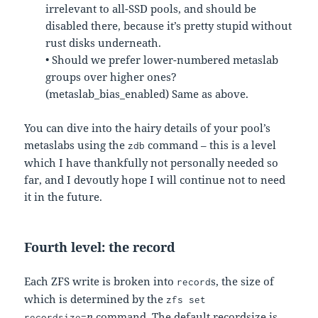
irrelevant to all-SSD pools, and should be
disabled there, because it’s pretty stupid without
rust disks underneath.
• Should we prefer lower-numbered metaslab
groups over higher ones?
(metaslab_bias_enabled) Same as above.
You can dive into the hairy details of your pool’s
metaslabs using the
command – this is a level
zdb
which I have thankfully not personally needed so
far, and I devoutly hope I will continue not to need
it in the future.
Fourth level: the record
Each ZFS write is broken into
s, the size of
record
which is determined by the
zfs set
n
command. The default recordsize is
recordsize=