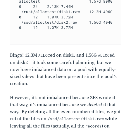
alloctest                     1.57G 990G  
0     24    2.13K 7.44M

 /rust/alloctest/disk1.raw    12.3M 496G  
0     12    1.07K 3.72M

 /ssd/alloctest/disk2.raw     1.56G 494G  
0     12    1.07K 3.72M

----------------------------- ----- ----- 
----- ----- ----- -----
Bingo! 12.3M
ed on disk1, and 1.56G
ed
ALLOC
ALLOC
on disk2 – it took some careful planning, but we
now have imbalanced data on a pool with equally-
sized vdevs that have been present since the pool’s
creation.
However, it’s not imbalanced because ZFS wrote it
that way, it’s imbalanced because we
deleted
it that
way. By deleting all the even-numbered files, we got
rid of the files on
while
/ssd/alloctest/disk1.raw
leaving all the files (actually, all the
s) on
record