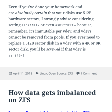
Even if you’ve done your homework and
are
absolutely certain
that your disks use 512B
hardware sectors, I strongly advise considering
setting
or even
– because,
ashift=12
ashift=13
remember, it’s immutable per vdev, and vdevs
cannot be removed from pools. If you ever need to
replace a 512B sector disk in a vdev with a 4K or 8K
sector disk, you’ll be
screwed
if that vdev is
.
ashift=9
Posted
Categories
on Primer: 
April 11, 2018
Linux
,
Open Source
,
ZFS
1 Comment
on
How data gets imbalanced
on ZFS