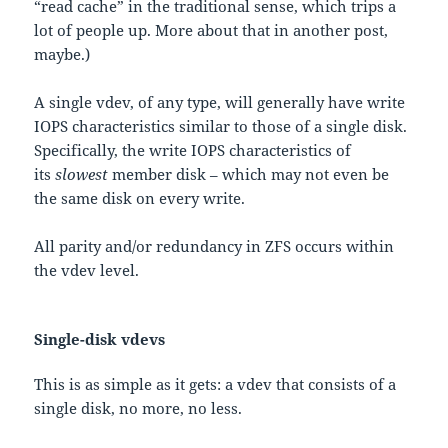
“read cache” in the traditional sense, which trips a
lot of people up. More about that in another post,
maybe.)
A single vdev, of any type, will generally have write
IOPS characteristics similar to those of a single disk.
Specifically, the write IOPS characteristics of
its
slowest
member disk – which may not even be
the same disk on every write.
All parity and/or redundancy in ZFS occurs within
the vdev level.
Single-disk vdevs
This is as simple as it gets: a vdev that consists of a
single disk, no more, no less.