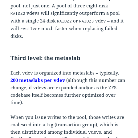
pool, not just one. A pool of three eight-disk
vdevs will significantly outperform a pool
RAIDZ2
with a single 24-disk
or
vdev – and it
RAIDZ2
RAIDZ3
will
much faster when replacing failed
resilver
disks.
Third level: the metaslab
Each vdev is organized into metaslabs – typically,
200 metaslabs per vdev
(although this number can
change, if vdevs are expanded and/or as the ZFS
codebase itself becomes further optimized over
time).
When you issue writes to the pool, those writes are
coalesced into a txg (transaction group), which is
then distributed among individual vdevs, and