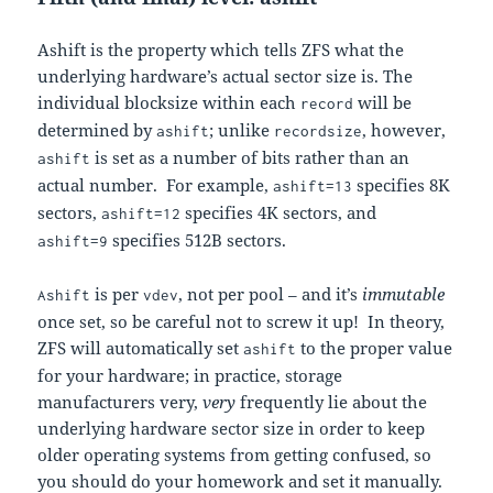
Ashift is the property which tells ZFS what the
underlying hardware’s actual sector size is. The
individual blocksize within each
will be
record
determined by
; unlike
, however,
ashift
recordsize
is set as a number of bits rather than an
ashift
actual number. For example,
specifies 8K
ashift=13
sectors,
specifies 4K sectors, and
ashift=12
specifies 512B sectors.
ashift=9
is per
, not per pool – and it’s
immutable
Ashift
vdev
once set, so be careful not to screw it up! In theory,
ZFS will automatically set
to the proper value
ashift
for your hardware; in practice, storage
manufacturers very,
very
frequently lie about the
underlying hardware sector size in order to keep
older operating systems from getting confused, so
you should do your homework and set it manually.