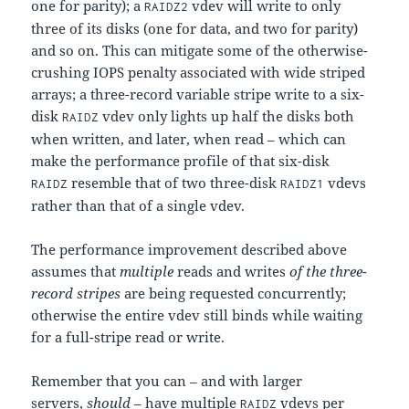
one for parity); a
vdev will write to only
RAIDZ2
three of its disks (one for data, and two for parity)
and so on. This can mitigate some of the otherwise-
crushing IOPS penalty associated with wide striped
arrays; a three-record variable stripe write to a six-
disk
vdev only lights up half the disks both
RAIDZ
when written, and later, when read – which can
make the performance profile of that six-disk
resemble that of two three-disk
vdevs
RAIDZ
RAIDZ1
rather than that of a single vdev.
The performance improvement described above
assumes that
multiple
reads and writes
of the three-
record stripes
are being requested concurrently;
otherwise the entire vdev still binds while waiting
for a full-stripe read or write.
Remember that you can – and with larger
servers,
should
– have multiple
vdevs per
RAIDZ