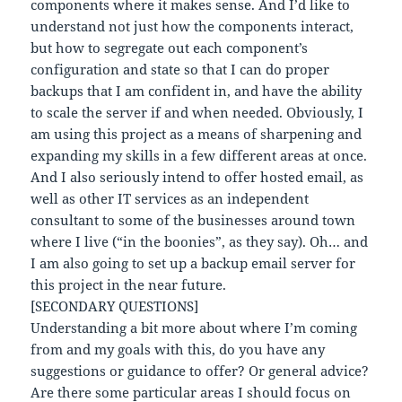
components where it makes sense. And I’d like to
understand not just how the components interact,
but how to segregate out each component’s
configuration and state so that I can do proper
backups that I am confident in, and have the ability
to scale the server if and when needed. Obviously, I
am using this project as a means of sharpening and
expanding my skills in a few different areas at once.
And I also seriously intend to offer hosted email, as
well as other IT services as an independent
consultant to some of the businesses around town
where I live (“in the boonies”, as they say). Oh… and
I am also going to set up a backup email server for
this project in the near future.
[SECONDARY QUESTIONS]
Understanding a bit more about where I’m coming
from and my goals with this, do you have any
suggestions or guidance to offer? Or general advice?
Are there some particular areas I should focus on