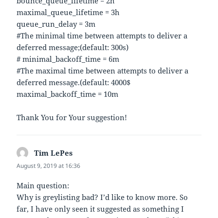
bounce_queue_lifetime = 2h
maximal_queue_lifetime = 3h
queue_run_delay = 3m
#The minimal time between attempts to deliver a
deferred message;(default: 300s)
# minimal_backoff_time = 6m
#The maximal time between attempts to deliver a
deferred message.(default: 4000$
maximal_backoff_time = 10m
Thank You for Your suggestion!
Tim LePes
says:
August 9, 2019 at 16:36
Main question:
Why is greylisting bad? I’d like to know more. So
far, I have only seen it suggested as something I