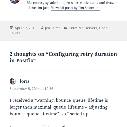
Mercenary sysadmin, open source advocate, and frotzer
of the jim-jam.
View all posts by Jim Salter
Posted
Author
Categories
April 17, 2013
Jim Salter
Linux
,
Mailservers
,
Open
on
Source
2 thoughts on “Configuring retry duration
in Postfix”
loris
says:
September 5, 2014 at 19:36
I received a “warning: bounce_queue_lifetime is
larger than maximal_queue_lifetime – adjusting
bounce_queue_lifetime”, so I setted up