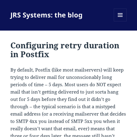
JRS Systems: the blog
MENU
AND
WIDGETS
Configuring retry duration
in Postfix
By default, Postfix (like most mailservers) will keep
trying to deliver mail for unconscionably long
periods of time – 5 days. Most users do NOT expect
mail that isn’t getting delivered to just sorta hang
out for 5 days before they find out it didn’t go
through – the typical scenario is that a mistyped
email address (or a receiving mailserver that decides
to SMTP 4xx you instead of SMTP 5xx you when it
really doesn’t want that email, ever) means that
three or four days later, the message still hasn’t