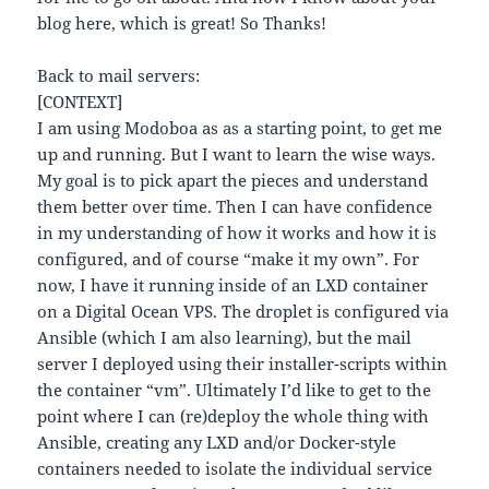
blog here, which is great! So Thanks!
Back to mail servers:
[CONTEXT]
I am using Modoboa as as a starting point, to get me
up and running. But I want to learn the wise ways.
My goal is to pick apart the pieces and understand
them better over time. Then I can have confidence
in my understanding of how it works and how it is
configured, and of course “make it my own”. For
now, I have it running inside of an LXD container
on a Digital Ocean VPS. The droplet is configured via
Ansible (which I am also learning), but the mail
server I deployed using their installer-scripts within
the container “vm”. Ultimately I’d like to get to the
point where I can (re)deploy the whole thing with
Ansible, creating any LXD and/or Docker-style
containers needed to isolate the individual service