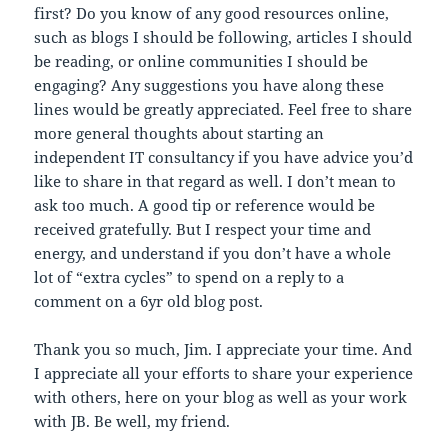
first? Do you know of any good resources online,
such as blogs I should be following, articles I should
be reading, or online communities I should be
engaging? Any suggestions you have along these
lines would be greatly appreciated. Feel free to share
more general thoughts about starting an
independent IT consultancy if you have advice you’d
like to share in that regard as well. I don’t mean to
ask too much. A good tip or reference would be
received gratefully. But I respect your time and
energy, and understand if you don’t have a whole
lot of “extra cycles” to spend on a reply to a
comment on a 6yr old blog post.
Thank you so much, Jim. I appreciate your time. And
I appreciate all your efforts to share your experience
with others, here on your blog as well as your work
with JB. Be well, my friend.