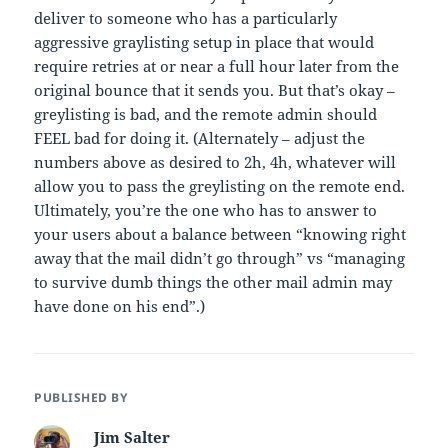
deliver to someone who has a particularly
aggressive graylisting setup in place that would
require retries at or near a full hour later from the
original bounce that it sends you. But that’s okay –
greylisting is bad, and the remote admin should
FEEL bad for doing it. (Alternately – adjust the
numbers above as desired to 2h, 4h, whatever will
allow you to pass the greylisting on the remote end.
Ultimately, you’re the one who has to answer to
your users about a balance between “knowing right
away that the mail didn’t go through” vs “managing
to survive dumb things the other mail admin may
have done on his end”.)
PUBLISHED BY
Jim Salter