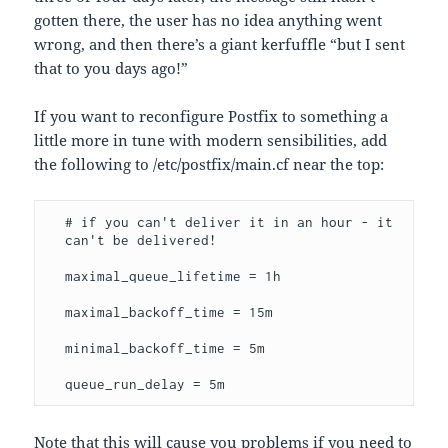
gotten there, the user has no idea anything went
wrong, and then there’s a giant kerfuffle “but I sent
that to you days ago!”
If you want to reconfigure Postfix to something a
little more in tune with modern sensibilities, add
the following to /etc/postfix/main.cf near the top:
# if you can't deliver it in an hour - it 
can't be delivered!
maximal_queue_lifetime = 1h
maximal_backoff_time = 15m
minimal_backoff_time = 5m
queue_run_delay = 5m
Note that this will cause you problems if you need to