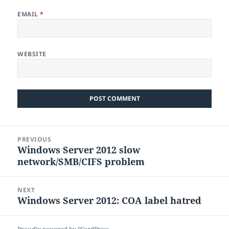
EMAIL
*
WEBSITE
Post
PREVIOUS
navigation
Windows Server 2012 slow
Previous
network/SMB/CIFS problem
post:
NEXT
Windows Server 2012: COA label hatred
Next
post: