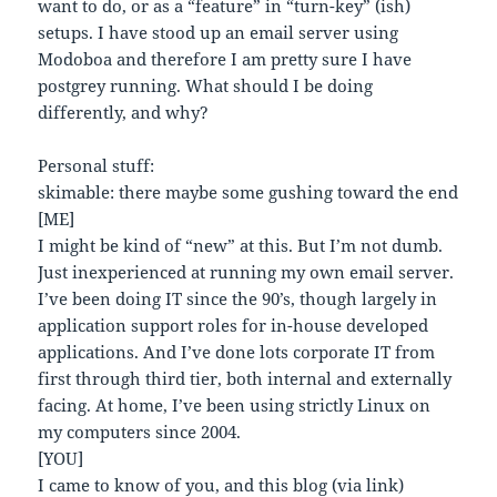
want to do, or as a “feature” in “turn-key” (ish)
setups. I have stood up an email server using
Modoboa and therefore I am pretty sure I have
postgrey running. What should I be doing
differently, and why?
Personal stuff:
skimable: there maybe some gushing toward the end
[ME]
I might be kind of “new” at this. But I’m not dumb.
Just inexperienced at running my own email server.
I’ve been doing IT since the 90’s, though largely in
application support roles for in-house developed
applications. And I’ve done lots corporate IT from
first through third tier, both internal and externally
facing. At home, I’ve been using strictly Linux on
my computers since 2004.
[YOU]
I came to know of you, and this blog (via link)