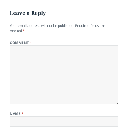
Leave a Reply
Your email address will not be published.
Required fields are
marked
*
COMMENT
*
NAME
*