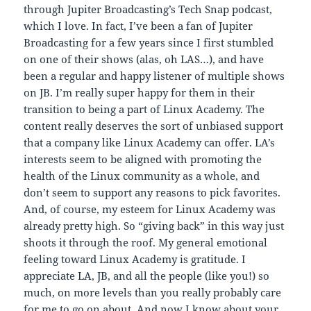
through Jupiter Broadcasting’s Tech Snap podcast,
which I love. In fact, I’ve been a fan of Jupiter
Broadcasting for a few years since I first stumbled
on one of their shows (alas, oh LAS…), and have
been a regular and happy listener of multiple shows
on JB. I’m really super happy for them in their
transition to being a part of Linux Academy. The
content really deserves the sort of unbiased support
that a company like Linux Academy can offer. LA’s
interests seem to be aligned with promoting the
health of the Linux community as a whole, and
don’t seem to support any reasons to pick favorites.
And, of course, my esteem for Linux Academy was
already pretty high. So “giving back” in this way just
shoots it through the roof. My general emotional
feeling toward Linux Academy is gratitude. I
appreciate LA, JB, and all the people (like you!) so
much, on more levels than you really probably care
for me to go on about. And now I know about your