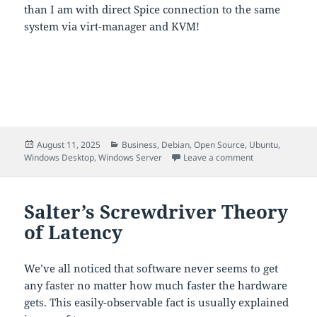
than I am with direct Spice connection to the same
system via virt-manager and KVM!
Posted
Categories
August 11, 2025
Business
,
Debian
,
Open Source
,
Ubuntu
,
on
on Rustdesk Ser
Windows Desktop
,
Windows Server
Leave a comment
Salter’s Screwdriver Theory
of Latency
We’ve all noticed that software never seems to get
any faster no matter how much faster the hardware
gets. This easily-observable fact is usually explained