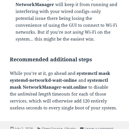
NetworkManager
will keep it from running and
interfering with your wired configs–only
potential issue there being losing the
convenience of using the GUI to connect to Wi-Fi
networks. But if you’re not
using
Wi-Fi on the
system… this might be the easiest win.
Recommended additional steps
While you’re at it, go ahead and
systemctl mask
systemd-networkd-wait-online
and
systemctl
mask NetworkManager-wait.online
to disable
the
unlimited length
timeouts for each of those
services, which will otherwise add 120 entirely
useless seconds to every single boot of your system.
Posted
Categories
on Ubuntu
July 2, 2026
Open Source
,
Ubuntu
Leave a comment