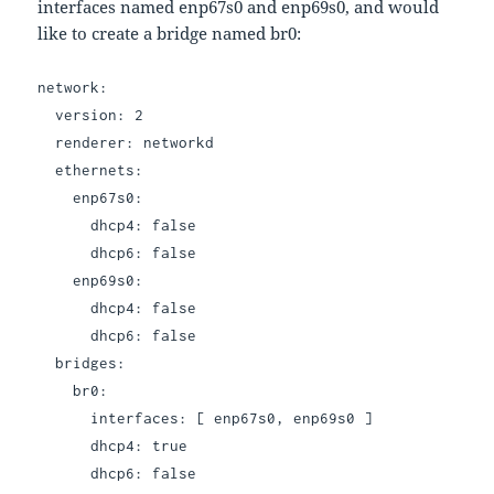
interfaces named enp67s0 and enp69s0, and would
like to create a bridge named br0:
network:
version: 2
renderer: networkd
ethernets:
enp67s0:
dhcp4: false
dhcp6: false
enp69s0:
dhcp4: false
dhcp6: false
bridges:
br0:
interfaces: [ enp67s0, enp69s0 ]
dhcp4: true
dhcp6: false