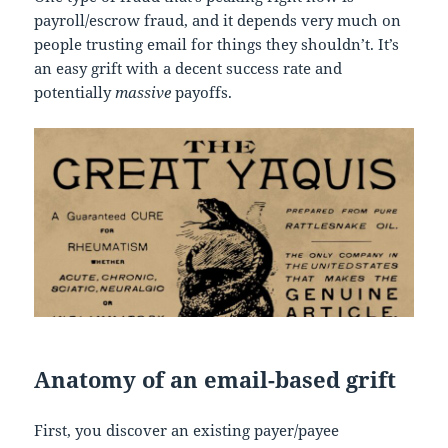
payroll/escrow fraud, and it depends very much on
people trusting email for things they shouldn’t. It’s
an easy grift with a decent success rate and
potentially
massive
payoffs.
Anatomy of an email-based grift
First, you discover an existing payer/payee