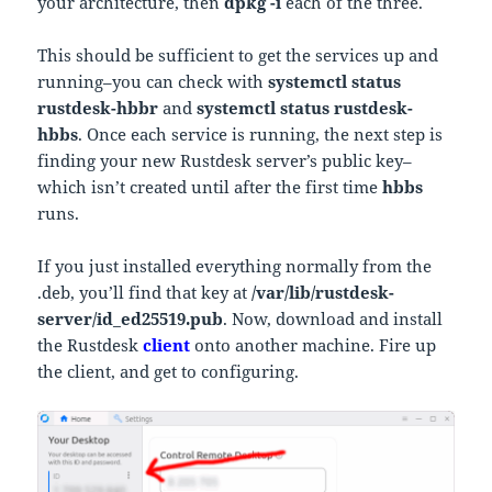
your architecture, then
dpkg -i
each of the three.
This should be sufficient to get the services up and
running–you can check with
systemctl status
rustdesk-hbbr
and
systemctl status rustdesk-
hbbs
. Once each service is running, the next step is
finding your new Rustdesk server’s public key–
which isn’t created until after the first time
hbbs
runs.
If you just installed everything normally from the
.deb, you’ll find that key at
/var/lib/rustdesk-
server/id_ed25519.pub
. Now, download and install
the Rustdesk
client
onto another machine. Fire up
the client, and get to configuring.