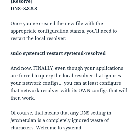
[Resolve]
DNS=8.8.8.8
Once you’ve created the new file with the
appropriate configuration stanza, you’ll need to
restart the local resolver:
sudo systemctl restart systemd-resolved
And now, FINALLY, even though your applications
are forced to query the local resolver that ignores
your network configs… you can at least configure
that network resolver with its OWN configs that will
then work.
Of course, that means that
any
DNS setting in
/etc/netplan is a completely ignored waste of
characters. Welcome to systemd.