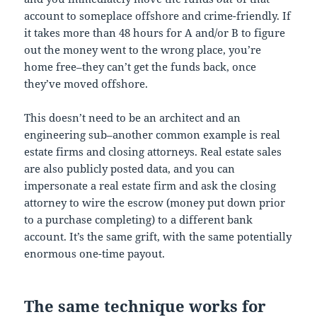
account to someplace offshore and crime-friendly. If
it takes more than 48 hours for A and/or B to figure
out the money went to the wrong place, you’re
home free–they can’t get the funds back, once
they’ve moved offshore.
This doesn’t need to be an architect and an
engineering sub–another common example is real
estate firms and closing attorneys. Real estate sales
are also publicly posted data, and you can
impersonate a real estate firm and ask the closing
attorney to wire the escrow (money put down prior
to a purchase completing) to a different bank
account. It’s the same grift, with the same potentially
enormous one-time payout.
The same technique works for