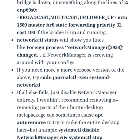
bridge is down, or something along the lines of
2:
enp69s0:
<BROADCAST,MULTICAST,UP,LOWER_UP> mtu
1500 master br0 state forwarding priority 32
cost 100
if the bridge is up and running.
networkctl status
will show you lines
like
Foreign process ‘NetworkManager[3938]’
changed…
if NetworkManager is screwing
around with your configs.
If you need more a more verbose version of the
above, try
sudo journalctl -xeu systemd-
networkd
If all else fails, just disable NetworkManager
entirely. I wouldn’t recommend removing it–
removing parts of the ubuntu-desktop
metapackage can sometimes cause
apt
autoremove
to try to nuke the entire desktop
later–but a simple
systemctl disable
NetworkManager && systemctl stop