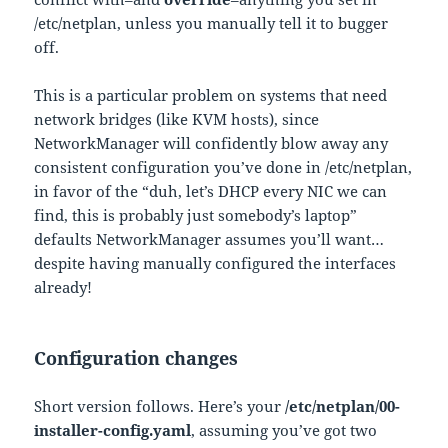
/etc/netplan, unless you manually tell it to bugger
off.
This is a particular problem on systems that need
network bridges (like KVM hosts), since
NetworkManager will confidently blow away any
consistent configuration you’ve done in /etc/netplan,
in favor of the “duh, let’s DHCP every NIC we can
find, this is probably just somebody’s laptop”
defaults NetworkManager assumes you’ll want…
despite having manually configured the interfaces
already!
Configuration changes
Short version follows. Here’s your
/etc/netplan/00-
installer-config.yaml
, assuming you’ve got two