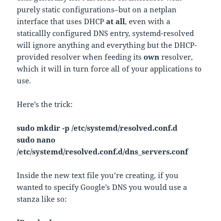
purely static configurations–but on a netplan
interface that uses DHCP
at all
, even with a
staticallly configured DNS entry, systemd-resolved
will ignore anything and everything but the DHCP-
provided resolver when feeding its
own
resolver,
which it will in turn force all of your applications to
use.
Here’s the trick:
sudo mkdir -p /etc/systemd/resolved.conf.d
sudo nano
/etc/systemd/resolved.conf.d/dns_servers.conf
Inside the new text file you’re creating, if you
wanted to specify Google’s DNS you would use a
stanza like so: