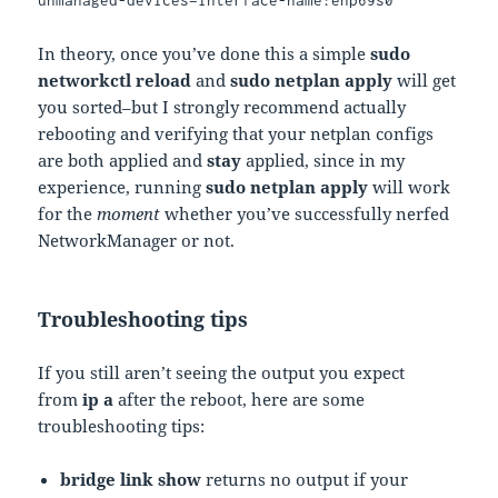
unmanaged-devices=interface-name:enp69s0
In theory, once you’ve done this a simple
sudo
networkctl reload
and
sudo netplan apply
will get
you sorted–but I strongly recommend actually
rebooting and verifying that your netplan configs
are both applied and
stay
applied, since in my
experience, running
sudo netplan apply
will work
for the
moment
whether you’ve successfully nerfed
NetworkManager or not.
Troubleshooting tips
If you still aren’t seeing the output you expect
from
ip a
after the reboot, here are some
troubleshooting tips:
bridge link show
returns no output if your