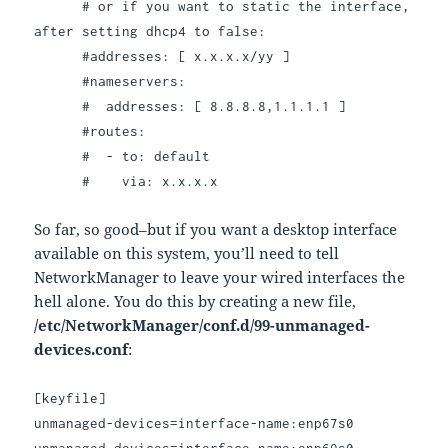
# or if you want to static the interface,
after setting dhcp4 to false:
#addresses: [ x.x.x.x/yy ]
#nameservers:
# addresses: [ 8.8.8.8,1.1.1.1 ]
#routes:
# - to: default
# via: x.x.x.x
So far, so good–but if you want a desktop interface
available on this system, you’ll need to tell
NetworkManager to leave your wired interfaces the
hell alone. You do this by creating a new file,
/etc/NetworkManager/conf.d/99-unmanaged-
devices.conf
:
[keyfile]
unmanaged-devices=interface-name:enp67s0