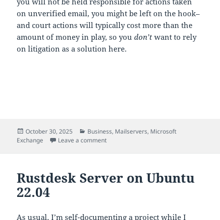
you will not be held responsible for actions taken
on unverified email, you might be left on the hook–
and court actions will typically cost more than the
amount of money in play, so you
don’t
want to rely
on litigation as a solution here.
Posted
Categories
October 30, 2025
Business
,
Mailservers
,
Microsoft
on
on Please STOP trusting email.
Exchange
Leave a comment
Rustdesk Server on Ubuntu
22.04
As usual, I’m self-documenting a project while I