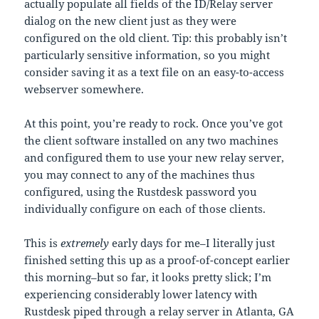
actually populate all fields of the ID/Relay server
dialog on the new client just as they were
configured on the old client. Tip: this probably isn’t
particularly sensitive information, so you might
consider saving it as a text file on an easy-to-access
webserver somewhere.
At this point, you’re ready to rock. Once you’ve got
the client software installed on any two machines
and configured them to use your new relay server,
you may connect to any of the machines thus
configured, using the Rustdesk password you
individually configure on each of those clients.
This is
extremely
early days for me–I literally just
finished setting this up as a proof-of-concept earlier
this morning–but so far, it looks pretty slick; I’m
experiencing considerably lower latency with
Rustdesk piped through a relay server in Atlanta, GA