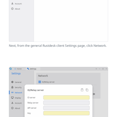
Next, from the general Rustdesk client Settings page, click Network.