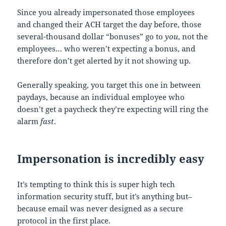
Since you already impersonated those employees
and changed their ACH target the day before, those
several-thousand dollar “bonuses” go to
you
, not the
employees… who weren’t expecting a bonus, and
therefore don’t get alerted by it not showing up.
Generally speaking, you target this one in between
paydays, because an individual employee who
doesn’t get a paycheck they’re expecting will ring the
alarm
fast
.
Impersonation is incredibly easy
It’s tempting to think this is super high tech
information security stuff, but it’s anything but–
because email was never designed as a secure
protocol in the first place.