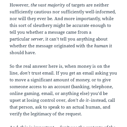
However,
the vast majority
of targets are neither
sufficiently cautious nor sufficiently well-informed,
nor will they ever be. And more importantly, while
this sort of sleuthery might be accurate enough to
tell you whether a message came from a
particular
server
, it can’t tell you anything about
whether the message originated with the
human
it
should have.
So the real answer here is, when money is on the
line,
don’t
trust email. If you get an email asking you
to move a significant amount of money, or to give
someone access to an account (banking, telephone,
online gaming, email, or anything else) you’d be
upset at losing control over,
don’t do it
–instead, call
that person, ask to speak to an actual human, and
verify the legitimacy of the request.