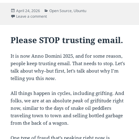
Posted
Categories
April 24, 2026
Open Source
,
Ubuntu
on
on Configuring systemd-resolved to use custom DNS
Leave a comment
Please STOP trusting email.
It is now Anno Domini 2025, and for some reason,
people keep trusting email. That needs to stop. Let’s
talk about why–but first, let’s talk about why I’m
telling you this
now
.
All things happen in cycles, including grifting. And
folks, we are at an absolute
peak
of griftitude right
now, similar to the days of snake oil peddlers
traveling town to town and selling bottled garbage
from the back of a wagon.
One type of fraud that’s peaking right now is