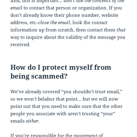
And, this is important…
don’t use the contents of the
email
to contact that person or organization. If you
don’t already know their phone number, website
address, etc–
close the email
, look the contact
information up from scratch, then contact them
that
way to inquire about the validity of the message you
received.
How do I protect myself from
being scammed?
We’ve already covered “you shouldn’t trust email,”
so we won’t belabor that point… but we will now
point out that you need to make sure that the other
people you associate with aren’t trusting “your”
emails
either.
If you’re responsible for the movement of