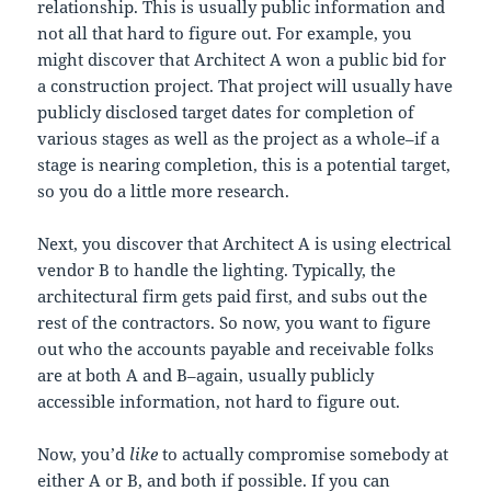
relationship. This is usually public information and
not all that hard to figure out. For example, you
might discover that Architect A won a public bid for
a construction project. That project will usually have
publicly disclosed target dates for completion of
various stages as well as the project as a whole–if a
stage is nearing completion, this is a potential target,
so you do a little more research.
Next, you discover that Architect A is using electrical
vendor B to handle the lighting. Typically, the
architectural firm gets paid first, and subs out the
rest of the contractors. So now, you want to figure
out who the accounts payable and receivable folks
are at both A and B–again, usually publicly
accessible information, not hard to figure out.
Now, you’d
like
to actually compromise somebody at
either A or B, and both if possible. If you can