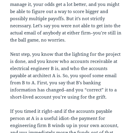
manage it, your odds get a lot better, and you might
be able to figure out a way to score bigger and
possibly multiple payoffs. But it’s not strictly
necessary. Let’s say you were not able to get into the
actual email of anybody at either firm–you’re still in
the ball game, no worries.
Next step, you know that the lighting for the project
is done, and you know who accounts receivable at
electrical engineer B is, and who the accounts
payable at architect A is. So, you spoof some email
from B to A. First, you say that B’s banking
information has changed–and you “correct” it to a
short-lived account you’re using for the grift.
If you timed it right–and if the accounts payable
person at A is a useful idiot–the payment for
engineering firm B winds up in your own account,
and you immediately move the funds
out
of that