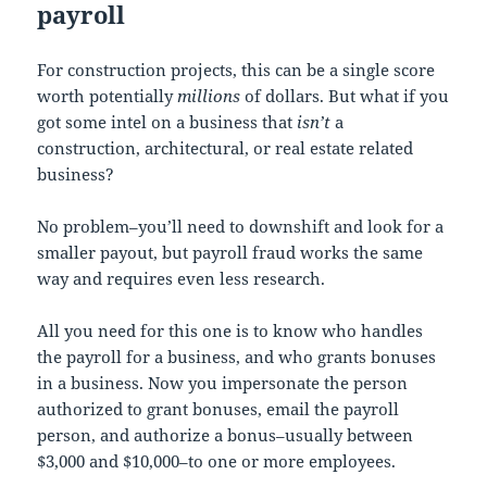
payroll
For construction projects, this can be a single score
worth potentially
millions
of dollars. But what if you
got some intel on a business that
isn’t
a
construction, architectural, or real estate related
business?
No problem–you’ll need to downshift and look for a
smaller payout, but payroll fraud works the same
way and requires even less research.
All you need for this one is to know who handles
the payroll for a business, and who grants bonuses
in a business. Now you impersonate the person
authorized to grant bonuses, email the payroll
person, and authorize a bonus–usually between
$3,000 and $10,000–to one or more employees.