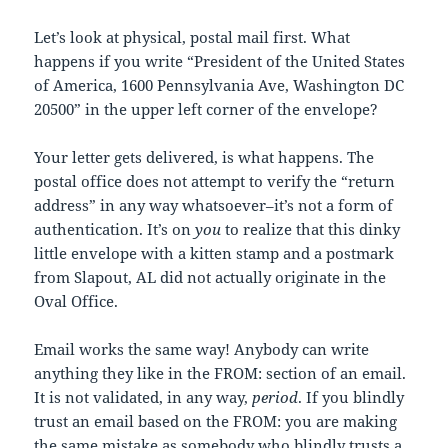
Let’s look at physical, postal mail first. What
happens if you write “President of the United States
of America, 1600 Pennsylvania Ave, Washington DC
20500” in the upper left corner of the envelope?
Your letter gets delivered, is what happens. The
postal office does not attempt to verify the “return
address” in any way whatsoever–it’s not a form of
authentication. It’s on
you
to realize that this dinky
little envelope with a kitten stamp and a postmark
from Slapout, AL did not actually originate in the
Oval Office.
Email works the same way! Anybody can write
anything they like in the FROM: section of an email.
It is not validated, in any way,
period
. If you blindly
trust an email based on the FROM: you are making
the same mistake as somebody who blindly trusts a