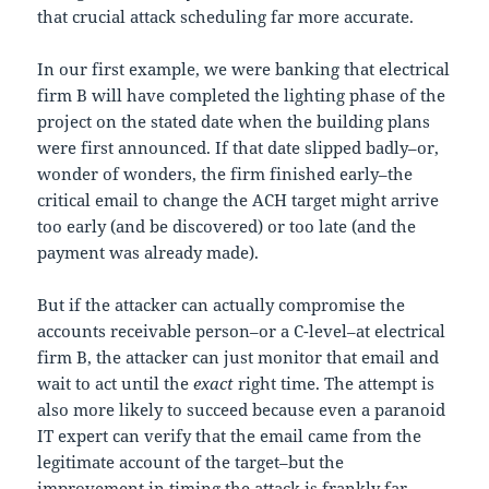
that crucial attack scheduling far more accurate.
In our first example, we were banking that electrical
firm B will have completed the lighting phase of the
project on the stated date when the building plans
were first announced. If that date slipped badly–or,
wonder of wonders, the firm finished early–the
critical email to change the ACH target might arrive
too early (and be discovered) or too late (and the
payment was already made).
But if the attacker can actually compromise the
accounts receivable person–or a C-level–at electrical
firm B, the attacker can just monitor that email and
wait to act until the
exact
right time. The attempt is
also more likely to succeed because even a paranoid
IT expert can verify that the email came from the
legitimate account of the target–but the
improvement in timing the attack is frankly far