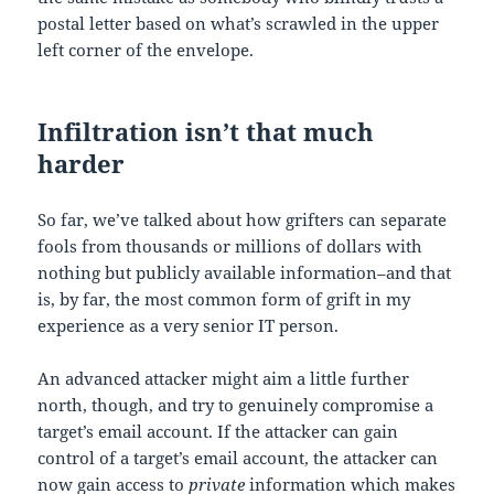
postal letter based on what’s scrawled in the upper
left corner of the envelope.
Infiltration isn’t that much
harder
So far, we’ve talked about how grifters can separate
fools from thousands or millions of dollars with
nothing but publicly available information–and that
is, by far, the most common form of grift in my
experience as a very senior IT person.
An advanced attacker might aim a little further
north, though, and try to genuinely compromise a
target’s email account. If the attacker can gain
control of a target’s email account, the attacker can
now gain access to
private
information which makes