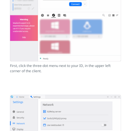
First, click the three-dot menu next to your ID, in the upper left
corner of the client.