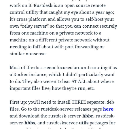
work on it. Rustdesk is an open source remote
control utility that caught my eye about a year ago;
it’s cross platform and allows you to self-host your
own “relay server” so that you can connect securely
from one machine on a private network to a
machine on a different private network without
needing to faff about with port forwarding or
similar nonsense.
Most of the docs seem focused around running it as
a Docker instance, which I didn’t particularly want
to do. They also weren’t clear AT ALL about where
important files live, how they’re run, etc.
First up: you’ll need to install THREE separate .deb
files. Go to the rustdesk-server releases page
here
and download the rustdesk-server-
hbbr
, rustdesk-
server-
hbbs
, and rustdeskserver-
utils
packages for