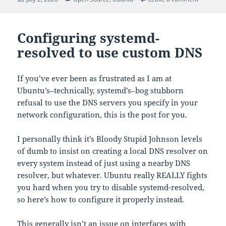
on
Configuring systemd-
resolved to use custom DNS
If you’ve ever been as frustrated as I am at
Ubuntu’s–technically, systemd’s–bog stubborn
refusal to use the DNS servers you specify in your
network configuration, this is the post for you.
I personally think it’s Bloody Stupid Johnson levels
of dumb to insist on creating a local DNS resolver on
every system instead of just using a nearby DNS
resolver, but whatever. Ubuntu really REALLY fights
you hard when you try to disable systemd-resolved,
so here’s how to configure it properly instead.
This generally isn’t an issue on interfaces with