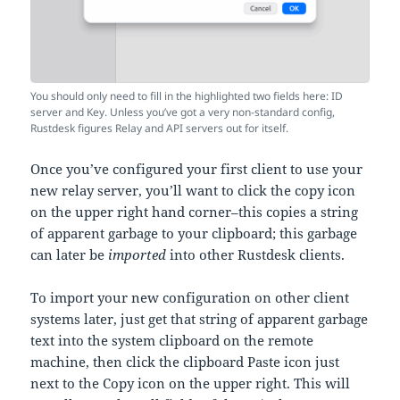
You should only need to fill in the highlighted two fields here: ID
server and Key. Unless you’ve got a very non-standard config,
Rustdesk figures Relay and API servers out for itself.
Once you’ve configured your first client to use your
new relay server, you’ll want to click the copy icon
on the upper right hand corner–this copies a string
of apparent garbage to your clipboard; this garbage
can later be
imported
into other Rustdesk clients.
To import your new configuration on other client
systems later, just get that string of apparent garbage
text into the system clipboard on the remote
machine, then click the clipboard Paste icon just
next to the Copy icon on the upper right. This will