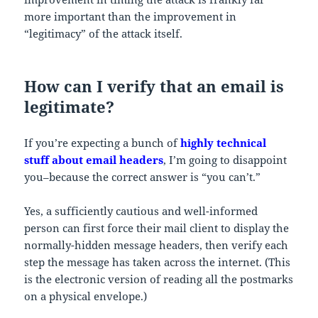
more important than the improvement in
“legitimacy” of the attack itself.
How can I verify that an email is
legitimate?
If you’re expecting a bunch of
highly technical
stuff about email headers
, I’m going to disappoint
you–because the correct answer is “you can’t.”
Yes, a sufficiently cautious and well-informed
person can first force their mail client to display the
normally-hidden message headers, then verify each
step the message has taken across the internet. (This
is the electronic version of reading all the postmarks
on a physical envelope.)