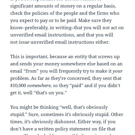
significant amounts of money on a regular basis,
check the policies of the people and the firms who
you expect to pay or to be paid. Make sure they
know–preferably, in writing–that you will not act on
unverified email instructions, and that you will
not
issue
unverified email instructions either.
This is important, because an entity that screws up
and sends your money somewhere else based on an
email “from” you will frequently try to make it
your
problem. As far as they’re concerned, they sent that
$10,000
somewhere
, so they “paid” and if you didn’t
get it, well “that’s on you.”
You might be thinking “well, that’s obviously
stupid.” Sure, sometimes it’s obviously stupid. Other
times, it’s obviously dishonest. Either way, if you
don’t have a written policy statement on file that