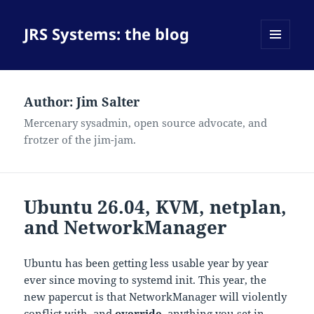
JRS Systems: the blog
MENU
AND
WIDGETS
Author:
Jim Salter
Mercenary sysadmin, open source advocate, and
frotzer of the jim-jam.
Ubuntu 26.04, KVM, netplan,
and NetworkManager
Ubuntu has been getting less usable year by year
ever since moving to systemd init. This year, the
new papercut is that NetworkManager will violently
conflict with–and
override
–anything you set in