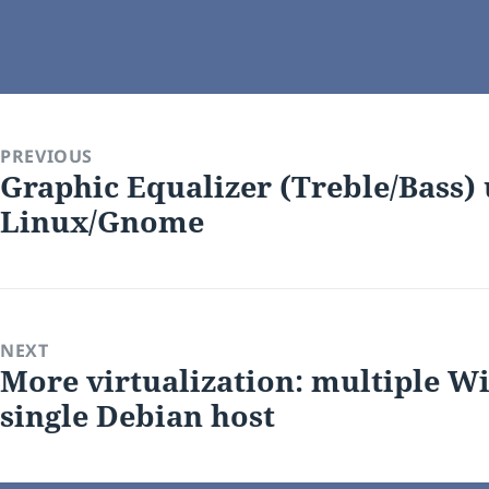
on
PREVIOUS
Graphic Equalizer (Treble/Bass)
Previous
Linux/Gnome
post:
NEXT
More virtualization: multiple Wi
Next
single Debian host
post: