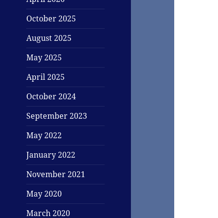
October 2025
August 2025
May 2025
April 2025
October 2024
September 2023
May 2022
January 2022
November 2021
May 2020
March 2020