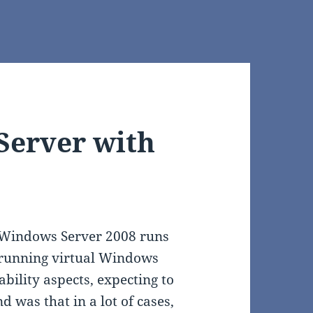
Server with
l Windows Server 2008 runs
d running virtual Windows
bility aspects, expecting to
 was that in a lot of cases,