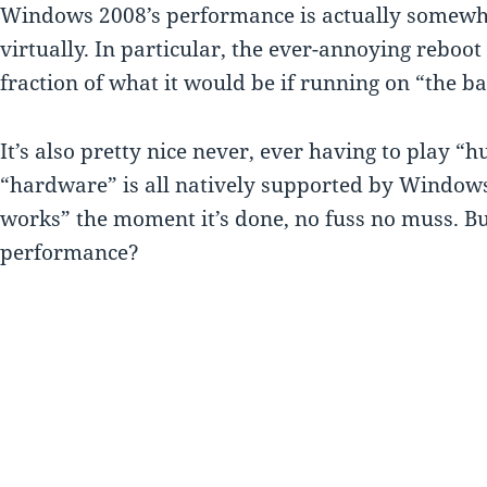
Windows 2008’s performance is actually somew
virtually. In particular, the ever-annoying reboot c
fraction of what it would be if running on “the b
It’s also pretty nice never, ever having to play “h
“hardware” is all natively supported by Windows, 
works” the moment it’s done, no fuss no muss. B
performance?