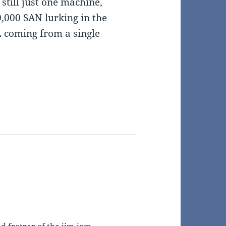
 still just one machine,
,000 SAN lurking in the
 coming from a single