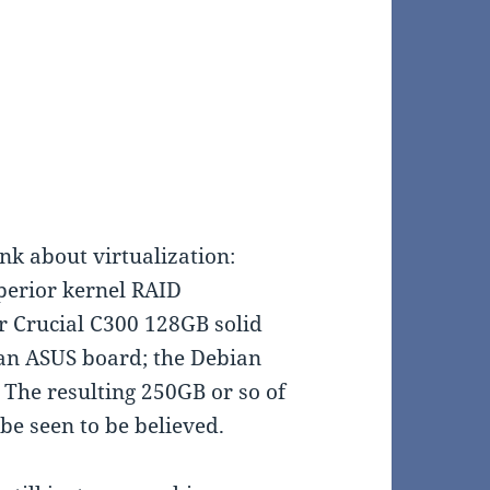
nk about virtualization:
uperior kernel RAID
r Crucial C300 128GB solid
 an ASUS board; the Debian
 The resulting 250GB or so of
 be seen to be believed.