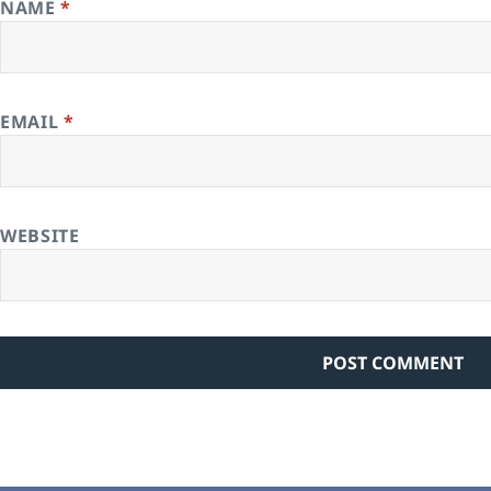
NAME
*
EMAIL
*
WEBSITE