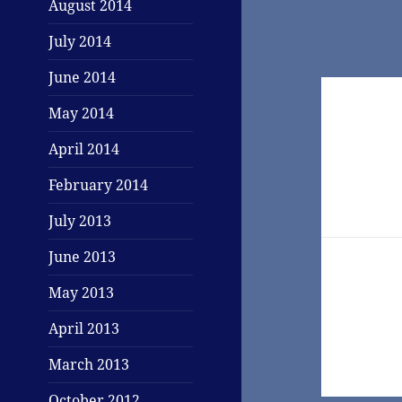
August 2014
July 2014
June 2014
Post
May 2014
navigati
April 2014
February 2014
July 2013
June 2013
May 2013
April 2013
March 2013
October 2012