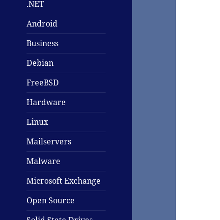
.NET
Android
Business
Debian
FreeBSD
Hardware
Linux
Mailservers
Malware
Microsoft Exchange
Open Source