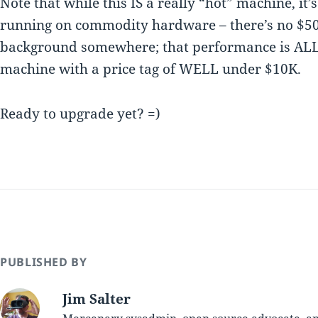
Note that while this IS a really “hot” machine, it’s
running on commodity hardware – there’s no $50
background somewhere; that performance is ALL
machine with a price tag of WELL under $10K.
Ready to upgrade yet? =)
PUBLISHED BY
Jim Salter