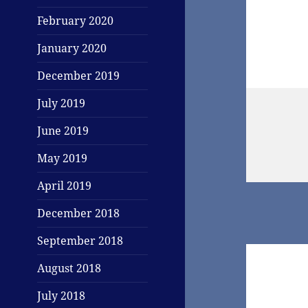
February 2020
January 2020
December 2019
July 2019
June 2019
May 2019
April 2019
December 2018
September 2018
August 2018
July 2018