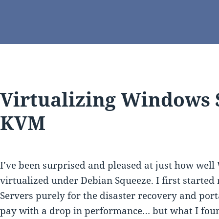
Virtualizing Windows 
KVM
I’ve been surprised and pleased at just how wel
virtualized under Debian Squeeze. I first starte
Servers purely for the disaster recovery and porta
pay with a drop in performance… but what I found