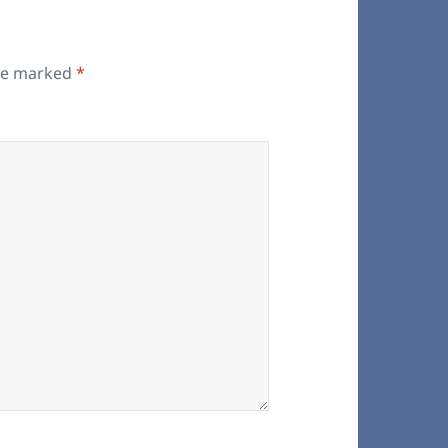
are marked
*