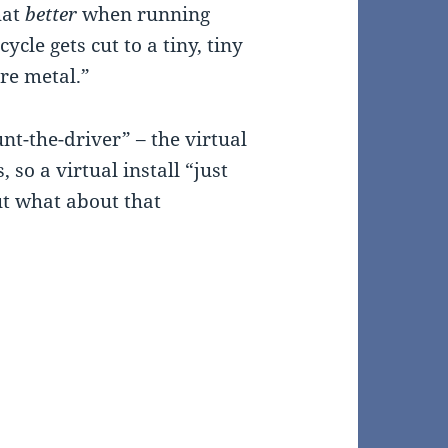
hat
better
when running
ycle gets cut to a tiny, tiny
are metal.”
unt-the-driver” – the virtual
so a virtual install “just
ut what about that