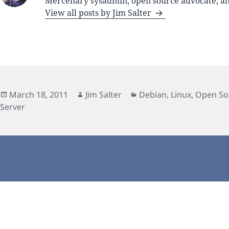
Mercenary sysadmin, open source advocate, and
View all posts by Jim Salter
Posted
Author
Categories
March 18, 2011
Jim Salter
Debian
,
Linux
,
Open So
on
Server