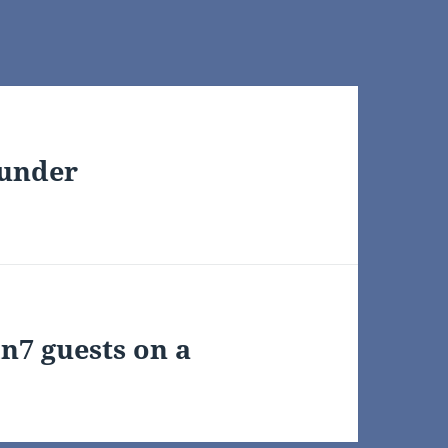
 under
n7 guests on a