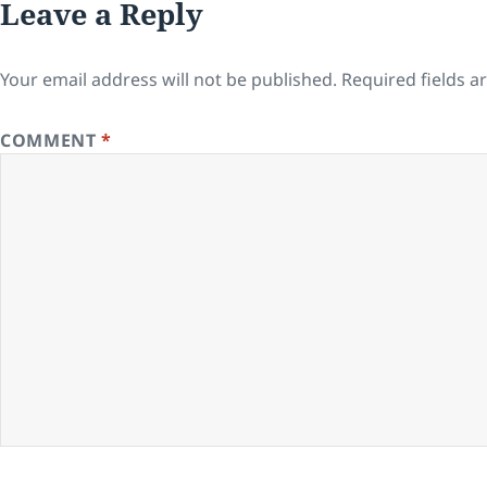
Leave a Reply
Your email address will not be published.
Required fields 
COMMENT
*