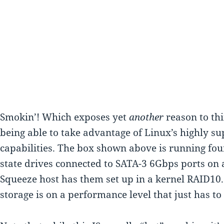
Smokin’! Which exposes yet
another
reason to thi
being able to take advantage of Linux’s highly s
capabilities. The box shown above is running fou
state drives connected to SATA-3 6Gbps ports on
Squeeze host has them set up in a kernel RAID10.
storage is on a performance level that just has to