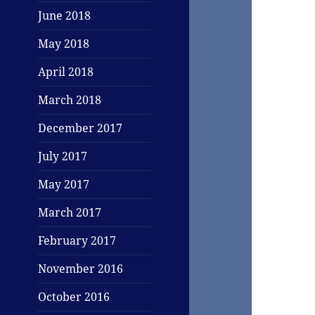
June 2018
May 2018
April 2018
March 2018
December 2017
July 2017
May 2017
March 2017
February 2017
November 2016
October 2016