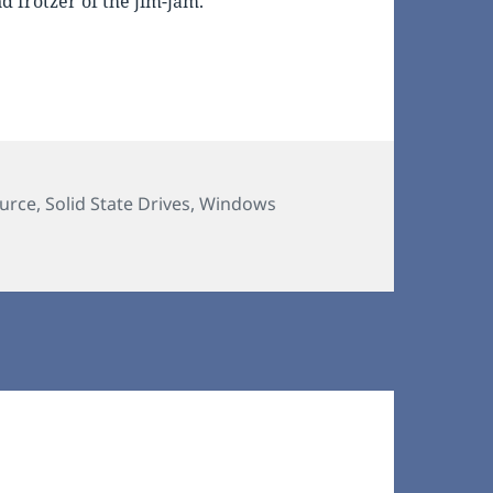
 frotzer of the jim-jam.
urce
,
Solid State Drives
,
Windows