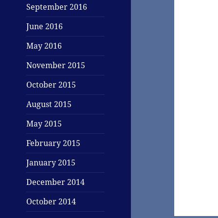
September 2016
June 2016
May 2016
November 2015
October 2015
August 2015
May 2015
February 2015
January 2015
December 2014
October 2014