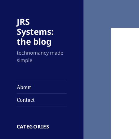
JRS
Systems:
the blog
technomancy made
simple
About
Contact
CATEGORIES