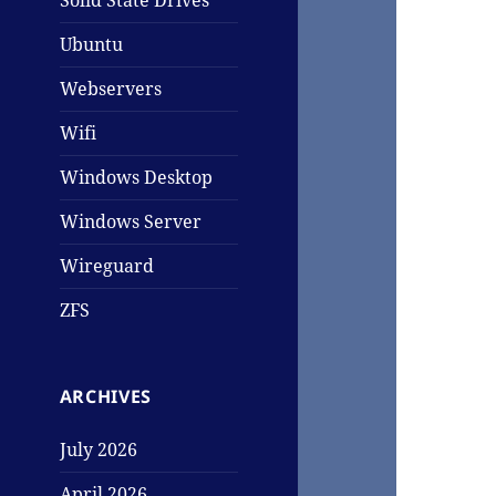
Solid State Drives
Ubuntu
Webservers
Wifi
Windows Desktop
Windows Server
Wireguard
ZFS
ARCHIVES
July 2026
April 2026