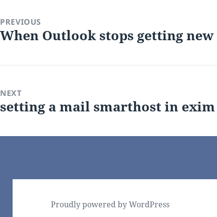
on
PREVIOUS
When Outlook stops getting new
Previous
post:
NEXT
setting a mail smarthost in exim
Next
post:
Proudly powered by WordPress