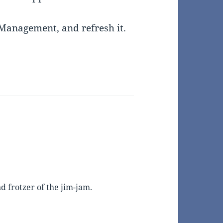
Management, and refresh it.
 frotzer of the jim-jam.