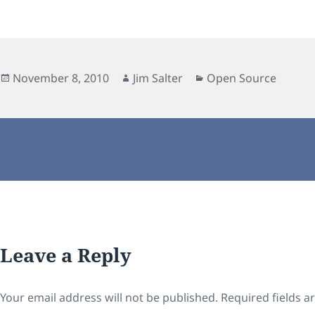
Posted
Author
Categories
November 8, 2010
Jim Salter
Open Source
on
Leave a Reply
Your email address will not be published.
Required fields 