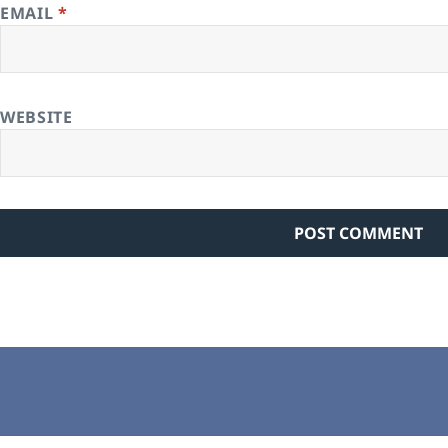
EMAIL
*
WEBSITE