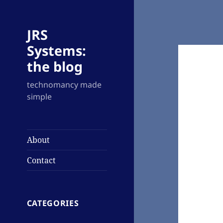
JRS
Systems:
the blog
technomancy made
simple
About
Contact
CATEGORIES