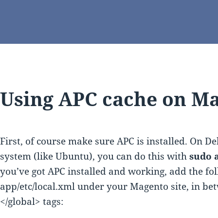
Using APC cache on Ma
First, of course make sure APC is installed. On D
system (like Ubuntu), you can do this with
sudo a
you’ve got APC installed and working, add the fol
app/etc/local.xml under your Magento site, in be
</global> tags: