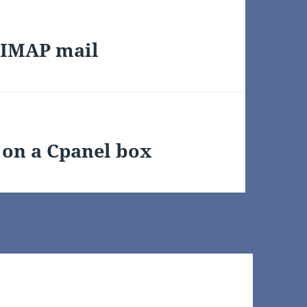
 IMAP mail
 on a Cpanel box