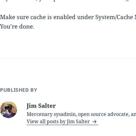
Make sure cache is enabled under System/Cache 
You’re done.
PUBLISHED BY
Jim Salter
Mercenary sysadmin, open source advocate, and
View all posts by Jim Salter