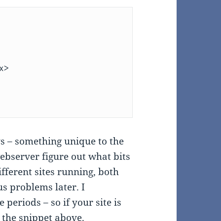
 – something unique to the
 webserver figure out what bits
ifferent sites running, both
us problems later. I
eriods – so if your site is
the snippet above.