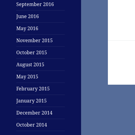
Post
September 2016
navigati
June 2016
May 2016
November 2015
October 2015
August 2015
May 2015
February 2015
January 2015
December 2014
October 2014