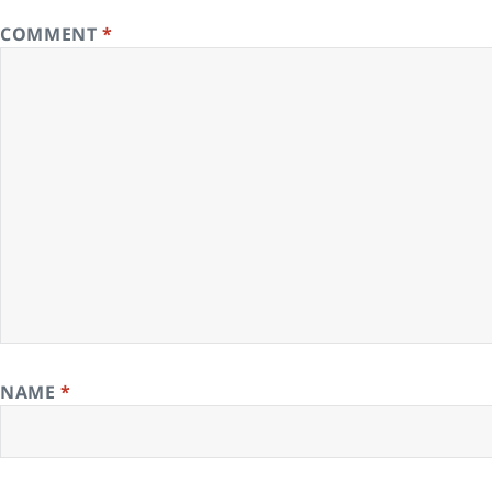
COMMENT
*
NAME
*