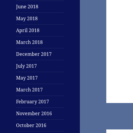
June 2018
May 2018
April 2018
March 2018
December 2017
July 2017
May 2017
March 2017
February 2017
November 2016
October 2016