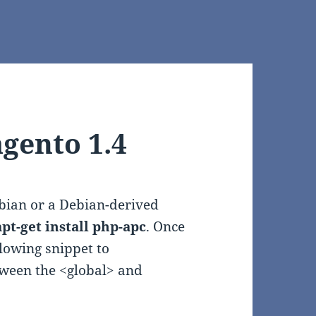
gento 1.4
ebian or a Debian-derived
pt-get install php-apc
. Once
lowing snippet to
tween the <global> and