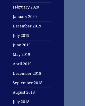
February 2020
January 2020
December 2019
July 2019
June 2019
May 2019
April 2019
December 2018
September 2018
August 2018
July 2018