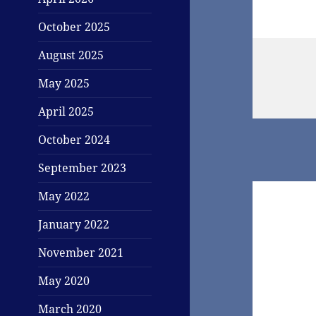
October 2025
August 2025
May 2025
April 2025
October 2024
September 2023
May 2022
January 2022
November 2021
May 2020
March 2020