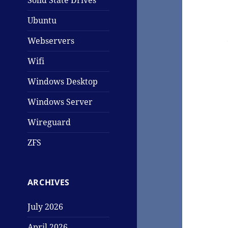
Solid State Drives
Ubuntu
Webservers
Wifi
Windows Desktop
Windows Server
Wireguard
ZFS
ARCHIVES
July 2026
April 2026