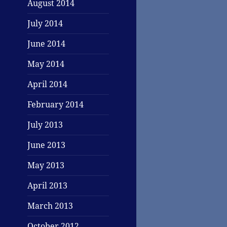
August 2014
July 2014
June 2014
May 2014
April 2014
February 2014
July 2013
June 2013
May 2013
April 2013
March 2013
October 2012