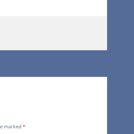
are marked
*