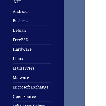
.NET
Android
Business
Debian
FreeBSD
Hardware
Linux
Mailservers
Malware
Microsoft Exchange
Open Source