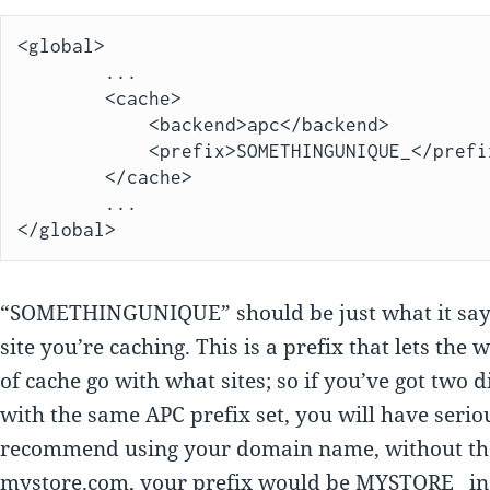
<global>

        ...

        <cache>

            <backend>apc</backend>

            <prefix>SOMETHINGUNIQUE_</prefix>

        </cache>

        ...

“SOMETHINGUNIQUE” should be just what it says
site you’re caching. This is a prefix that lets the
of cache go with what sites; so if you’ve got two d
with the same APC prefix set, you will have serio
recommend using your domain name, without the p
mystore.com, your prefix would be MYSTORE_ in 