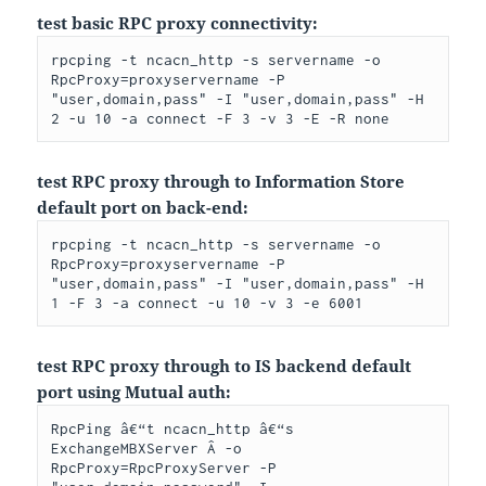
test basic RPC proxy connectivity:
rpcping -t ncacn_http -s servername -o 
RpcProxy=proxyservername -P 
"user,domain,pass" -I "user,domain,pass" -H 
2 -u 10 -a connect -F 3 -v 3 -E -R none
test RPC proxy through to Information Store
default port on back-end:
rpcping -t ncacn_http -s servername -o 
RpcProxy=proxyservername -P 
"user,domain,pass" -I "user,domain,pass" -H 
1 -F 3 -a connect -u 10 -v 3 -e 6001
test RPC proxy through to IS backend default
port using Mutual auth:
RpcPing â€“t ncacn_http â€“s 
ExchangeMBXServer Â -o 
RpcProxy=RpcProxyServer -P 