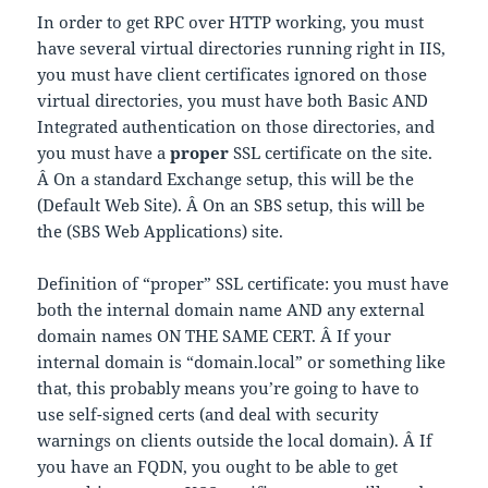
In order to get RPC over HTTP working, you must
have several virtual directories running right in IIS,
you must have client certificates ignored on those
virtual directories, you must have both Basic AND
Integrated authentication on those directories, and
you must have a
proper
SSL certificate on the site.
Â On a standard Exchange setup, this will be the
(Default Web Site). Â On an SBS setup, this will be
the (SBS Web Applications) site.
Definition of “proper” SSL certificate: you must have
both the internal domain name AND any external
domain names ON THE SAME CERT. Â If your
internal domain is “domain.local” or something like
that, this probably means you’re going to have to
use self-signed certs (and deal with security
warnings on clients outside the local domain). Â If
you have an FQDN, you ought to be able to get