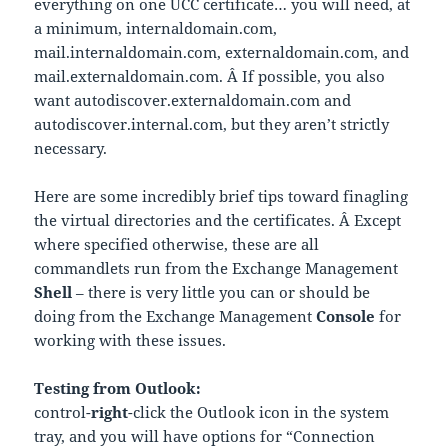
everything on one UCC certificate… you will need, at
a minimum, internaldomain.com,
mail.internaldomain.com, externaldomain.com, and
mail.externaldomain.com. Â If possible, you also
want autodiscover.externaldomain.com and
autodiscover.internal.com, but they aren’t strictly
necessary.
Here are some incredibly brief tips toward finagling
the virtual directories and the certificates. Â Except
where specified otherwise, these are all
commandlets run from the Exchange Management
Shell
– there is very little you can or should be
doing from the Exchange Management
Console
for
working with these issues.
Testing from Outlook:
control-
right
-click the Outlook icon in the system
tray, and you will have options for “Connection