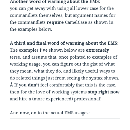
Another word of warning about the EMS
:
you can get away with using all lower case for the
commandlets themselves, but argument names for
the commandlets
require
CamelCase as shown in
the examples below.
A third and final word of warning about the EMS
:
The examples I’ve shown below are
extremely
terse, and assume that, once pointed to examples of
working usage, you can figure out the gist of what
they mean, what they do, and likely useful ways to
do related things just from seeing the syntax shown.
Â If you
don’t
feel comfortably that this is the case,
then for the love of working systems
stop right now
and hire a (more experienced) professional!
And now, on to the actual EMS usages: