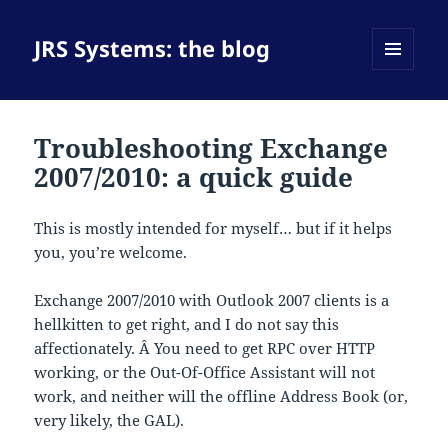
JRS Systems: the blog
MENU
AND
WIDGETS
Troubleshooting Exchange
2007/2010: a quick guide
This is mostly intended for myself… but if it helps
you, you’re welcome.
Exchange 2007/2010 with Outlook 2007 clients is a
hellkitten to get right, and I do not say this
affectionately. Â You need to get RPC over HTTP
working, or the Out-Of-Office Assistant will not
work, and neither will the offline Address Book (or,
very likely, the GAL).