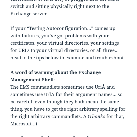
switch and sitting physically right next to the
Exchange server.
If your “Testing Autoconfiguration…” comes up
with failures, you’ve got problems with your
certificates, your virtual directories, your settings
for URLs to your virtual directories, or all three…
head to the tips below to examine and troubleshoot.
A word of warning about the Exchange
Management Shell
:
The EMS commandlets sometimes use UriÂ and
sometimes use UrlÂ for their argument names… so
be careful; even though they both mean the same
thing, you have to get the right arbitrary spelling for
the right arbitrary commandlets. Â (
Thanks
for that,
Microsoft…)