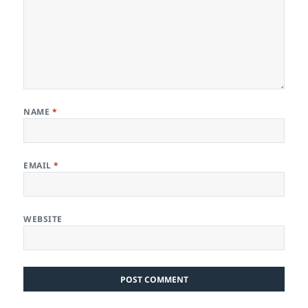
NAME
*
EMAIL
*
WEBSITE