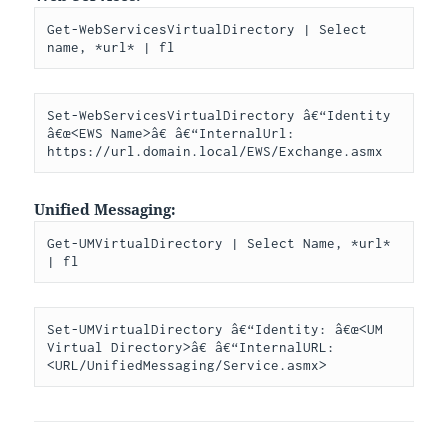
Get-WebServicesVirtualDirectory | Select 
name, *url* | fl
Set-WebServicesVirtualDirectory â€“Identity 
â€œ<EWS Name>â€ â€“InternalUrl: 
https://url.domain.local/EWS/Exchange.asmx
Unified Messaging:
Get-UMVirtualDirectory | Select Name, *url* 
| fl
Set-UMVirtualDirectory â€“Identity: â€œ<UM 
Virtual Directory>â€ â€“InternalURL: 
<URL/UnifiedMessaging/Service.asmx>