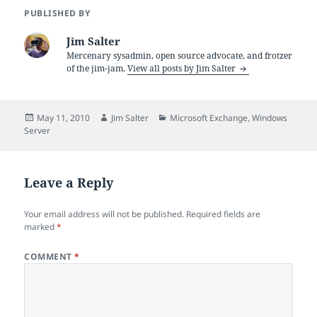
PUBLISHED BY
Jim Salter
Mercenary sysadmin, open source advocate, and frotzer
of the jim-jam.
View all posts by Jim Salter
Posted
Author
Categories
May 11, 2010
Jim Salter
Microsoft Exchange
,
Windows
on
Server
Leave a Reply
Your email address will not be published.
Required fields are
marked
*
COMMENT
*