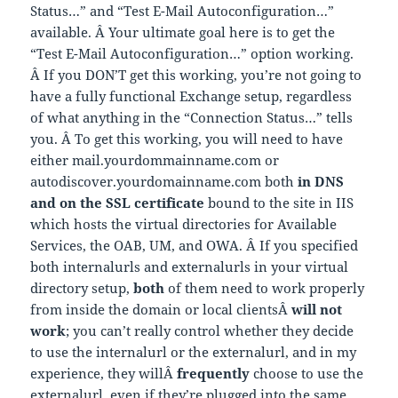
Status…” and “Test E-Mail Autoconfiguration…”
available. Â Your ultimate goal here is to get the
“Test E-Mail Autoconfiguration…” option working.
Â If you DON’T get this working, you’re not going to
have a fully functional Exchange setup, regardless
of what anything in the “Connection Status…” tells
you. Â To get this working, you will need to have
either mail.yourdommainname.com or
autodiscover.yourdomainname.com both
in DNS
and on the SSL certificate
bound to the site in IIS
which hosts the virtual directories for Available
Services, the OAB, UM, and OWA. Â If you specified
both internalurls and externalurls in your virtual
directory setup,
both
of them need to work properly
from inside the domain or local clientsÂ
will not
work
; you can’t really control whether they decide
to use the internalurl or the externalurl, and in my
experience, they willÂ
frequently
choose to use the
externalurl, even if they’re plugged into the same