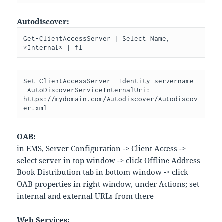
Autodiscover:
Get-ClientAccessServer | Select Name, 
*Internal* | fl
Set-ClientAccessServer -Identity servername 
-AutoDiscoverServiceInternalUri: 
https://mydomain.com/Autodiscover/Autodiscov
er.xml
OAB:
in EMS, Server Configuration -> Client Access ->
select server in top window -> click Offline Address
Book Distribution tab in bottom window -> click
OAB properties in right window, under Actions; set
internal and external URLs from there
Web Services: