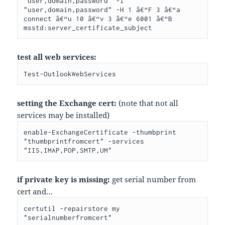
"user,domain,password" -I 
"user,domain,password" -H 1 â€“F 3 â€“a 
connect â€“u 10 â€“v 3 â€“e 6001 â€“B 
msstd:server_certificate_subject
test all web services:
Test-OutlookWebServices
setting the Exchange cert:
(note that not all
services may be installed)
enable-ExchangeCertificate -thumbprint 
"thumbprintfromcert" -services 
"IIS,IMAP,POP,SMTP,UM"
if private key is missing:
get serial number from
cert and…
certutil -repairstore my 
"serialnumberfromcert"