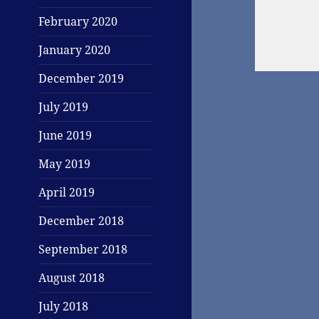
February 2020
January 2020
December 2019
July 2019
June 2019
May 2019
April 2019
December 2018
September 2018
August 2018
July 2018