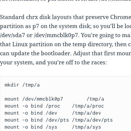
Standard chrx disk layouts that preserve Chrom
partition as p7 on the system disk; so you’ll be l
/dev/sda7 or /dev/mmcblk0p7. You’re going to ma
that Linux partition on the temp directory, then c
can update the bootloader. Adjust that first mo
your system, and you’re off to the races:
mkdir /tmp/a

mount /dev/mmcblk0p7        /tmp/a

mount -o bind /proc    /tmp/a/proc

mount -o bind /dev     /tmp/a/dev

mount -o bind /dev/pts /tmp/a/dev/pts

mount -o bind /sys     /tmp/a/sys
