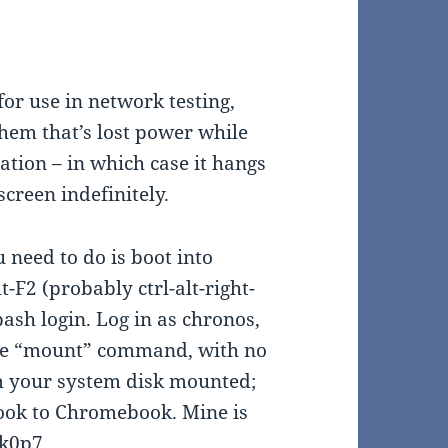
or use in network testing,
them that’s lost power while
ation – in which case it hangs
creen indefinitely.
 need to do is boot into
lt-F2 (probably ctrl-alt-right-
sh login. Log in as chronos,
the “mount” command, with no
m your system disk mounted;
ook to Chromebook. Mine is
lk0p7.