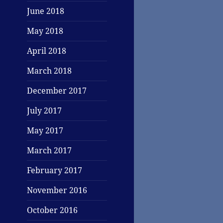
June 2018
May 2018
April 2018
March 2018
December 2017
July 2017
May 2017
March 2017
February 2017
November 2016
October 2016