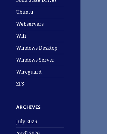
Solid State Drives
Ubuntu
Webservers
Wifi
Windows Desktop
Windows Server
Wireguard
ZFS
ARCHIVES
July 2026
April 2026