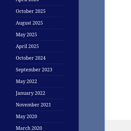
October 2025
August 2025
May 2025
April 2025
October 2024
September 2023
May 2022
January 2022
November 2021
May 2020
March 2020