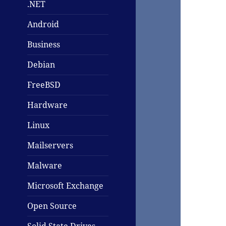
.NET
Android
Business
Debian
FreeBSD
Hardware
Linux
Mailservers
Malware
Microsoft Exchange
Open Source