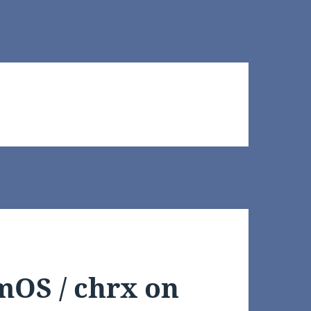
mOS / chrx on