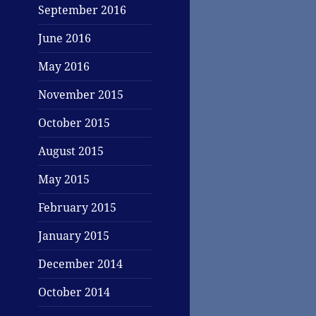
September 2016
June 2016
May 2016
November 2015
October 2015
August 2015
May 2015
February 2015
January 2015
December 2014
October 2014