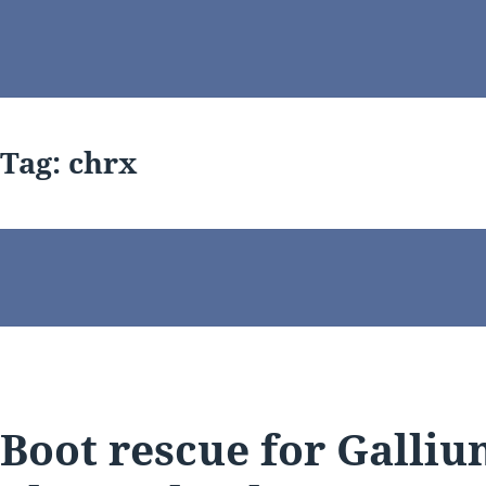
Tag:
chrx
Boot rescue for Galliu