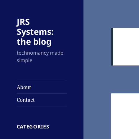
JRS
Systems:
the blog
technomancy made
simple
About
Contact
CATEGORIES