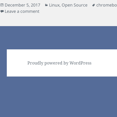
Posted
Categories
Tags
December 5, 2017
Linux
,
Open Source
chromebo
on
on Boot rescue for GalliumOS / chrx 
Leave a comment
Proudly powered by WordPress