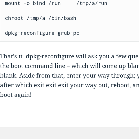
mount -o bind /run     /tmp/a/run

chroot /tmp/a /bin/bash

dpkg-reconfigure grub-pc
That’s it. dpkg-reconfigure will ask you a few qu
the boot command line – which will come up bla
blank. Aside from that, enter your way through; 
after which exit exit exit your way out, reboot, a
boot again!