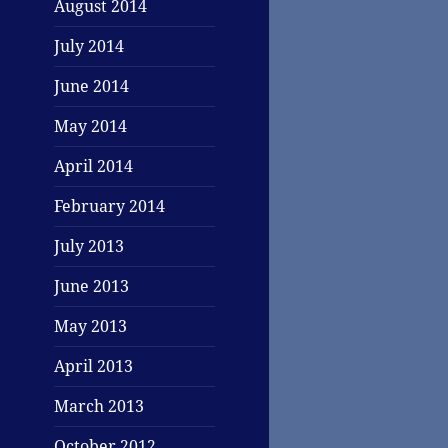
August 2014
July 2014
June 2014
May 2014
April 2014
February 2014
July 2013
June 2013
May 2013
April 2013
March 2013
October 2012