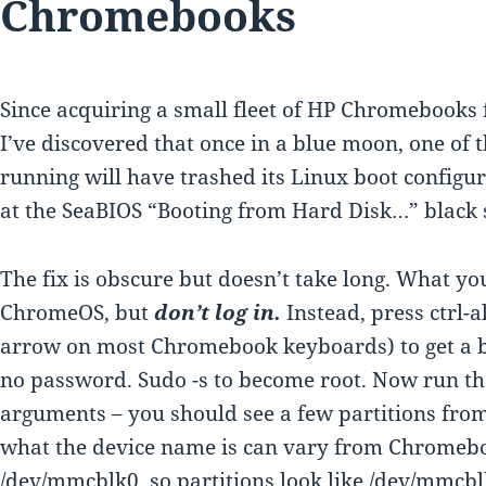
Chromebooks
Since acquiring a small fleet of HP Chromebooks f
I’ve discovered that once in a blue moon, one of 
running will have trashed its Linux boot configur
at the SeaBIOS “Booting from Hard Disk…” black s
The fix is obscure but doesn’t take long. What you
ChromeOS, but
don’t log in.
Instead, press ctrl-a
arrow on most Chromebook keyboards) to get a ba
no password. Sudo -s to become root. Now run 
arguments – you should see a few partitions fro
what the device name is can vary from Chromeb
/dev/mmcblk0, so partitions look like /dev/mmcb