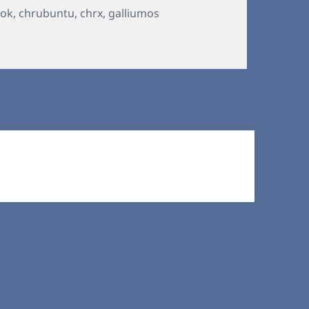
ok
,
chrubuntu
,
chrx
,
galliumos
on Chromebooks