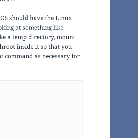
eOS should have the Linux
ooking at something like
ke a temp directory, mount
hroot inside it so that you
unt command as necessary for