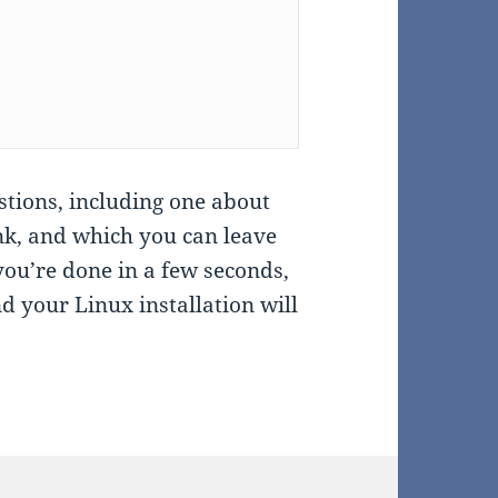
estions, including one about
nk, and which you can leave
you’re done in a few seconds,
nd your Linux installation will