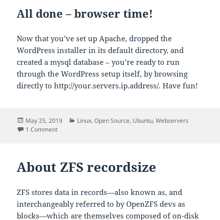
All done – browser time!
Now that you’ve set up Apache, dropped the
WordPress installer in its default directory, and
created a mysql database – you’re ready to run
through the WordPress setup itself, by browsing
directly to http://your.servers.ip.address/. Have fun!
Posted
Categories
May 25, 2019
Linux
,
Open Source
,
Ubuntu
,
Webservers
on
on Installing WordPress on Apache the modern way
1 Comment
About ZFS recordsize
ZFS stores data in records—also known as, and
interchangeably referred to by OpenZFS devs as
blocks—which are themselves composed of on-disk