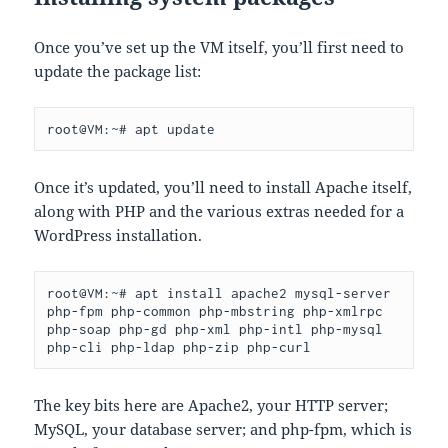
Once you’ve set up the VM itself, you’ll first need to
update the package list:
root@VM:~# apt update
Once it’s updated, you’ll need to install Apache itself,
along with PHP and the various extras needed for a
WordPress installation.
root@VM:~# apt install apache2 mysql-server 
php-fpm php-common php-mbstring php-xmlrpc 
php-soap php-gd php-xml php-intl php-mysql 
php-cli php-ldap php-zip php-curl
The key bits here are Apache2, your HTTP server;
MySQL, your database server; and php-fpm, which is