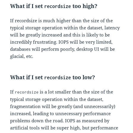
What if I set
too high?
recordsize
If recordsize is much higher than the size of the
typical storage operation within the dataset, latency
will be greatly increased and this is likely to be
incredibly frustrating. IOPS will be very limited,
databases will perform poorly, desktop UI will be
glacial, etc.
What if I set
too low?
recordsize
If
is a lot smaller than the size of the
recordsize
typical storage operation within the dataset,
fragmentation will be greatly (and unnecessarily)
increased, leading to unnecessary performance
problems down the road. IOPS as measured by
artificial tools will be super high, but performance