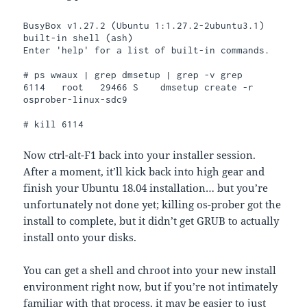
BusyBox v1.27.2 (Ubuntu 1:1.27.2-2ubuntu3.1) 
built-in shell (ash)

Enter 'help' for a list of built-in commands.

# ps wwaux | grep dmsetup | grep -v grep

6114   root   29466 S    dmsetup create -r 
osprober-linux-sdc9

# kill 6114
Now ctrl-alt-F1 back into your installer session.
After a moment, it’ll kick back into high gear and
finish your Ubuntu 18.04 installation… but you’re
unfortunately not done yet; killing os-prober got the
install to complete, but it didn’t get GRUB to actually
install onto your disks.
You can get a shell and chroot into your new install
environment right now, but if you’re not intimately
familiar with that process, it may be easier to just