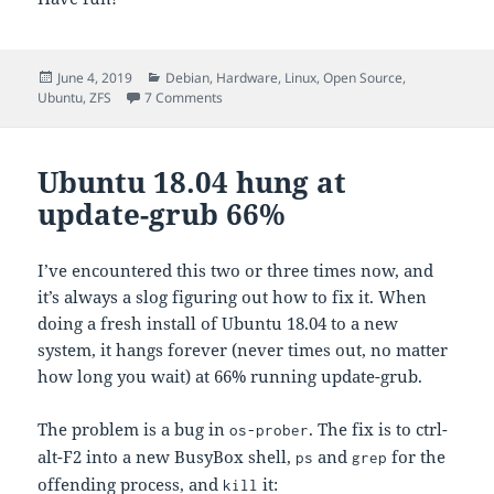
Posted
Categories
June 4, 2019
Debian
,
Hardware
,
Linux
,
Open Source
,
on
on Continuously updated iostat
Ubuntu
,
ZFS
7 Comments
Ubuntu 18.04 hung at
update-grub 66%
I’ve encountered this two or three times now, and
it’s always a slog figuring out how to fix it. When
doing a fresh install of Ubuntu 18.04 to a new
system, it hangs forever (never times out, no matter
how long you wait) at 66% running update-grub.
The problem is a bug in
. The fix is to ctrl-
os-prober
alt-F2 into a new BusyBox shell,
and
for the
ps
grep
offending process, and
it:
kill