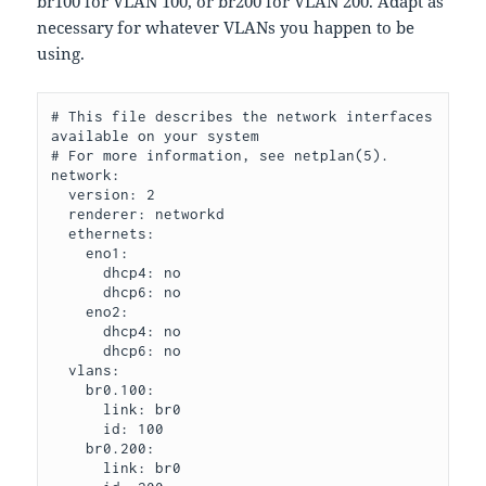
br100 for VLAN 100, or br200 for VLAN 200. Adapt as
necessary for whatever VLANs you happen to be
using.
# This file describes the network interfaces 
available on your system

# For more information, see netplan(5).

network:

  version: 2

  renderer: networkd

  ethernets:

    eno1:

      dhcp4: no

      dhcp6: no

    eno2:

      dhcp4: no

      dhcp6: no

  vlans:

    br0.100:

      link: br0

      id: 100

    br0.200:

      link: br0
