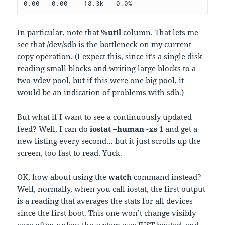
0.00   0.00    18.3k   0.0%
In particular, note that
%util
column. That lets me
see that /dev/sdb is the bottleneck on my current
copy operation. (I expect this, since it’s a single disk
reading small blocks and writing large blocks to a
two-vdev pool, but if this were one big pool, it
would be an indication of problems with sdb.)
But what if I want to see a continuously updated
feed? Well, I can do
iostat –human -xs 1
and get a
new listing every second… but it just scrolls up the
screen, too fast to read. Yuck.
OK, how about using the
watch
command instead?
Well, normally, when you call iostat, the first output
is a reading that averages the stats for all devices
since the first boot. This one won’t change visibly