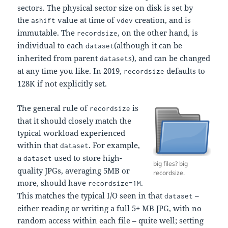
sectors. The physical sector size on disk is set by
the
value at time of
creation, and is
ashift
vdev
immutable. The
, on the other hand, is
recordsize
individual to each
(although it can be
dataset
inherited from parent
s), and can be changed
dataset
at any time you like. In 2019,
defaults to
recordsize
128K if not explicitly set.
The general rule of
is
recordsize
that it should closely match the
typical workload experienced
within that
. For example,
dataset
a
used to store high-
dataset
big files? big
quality JPGs, averaging 5MB or
recordsize.
more, should have
.
recordsize=1M
This matches the typical I/O seen in that
–
dataset
either reading or writing a full 5+ MB JPG, with no
random access within each file – quite well; setting