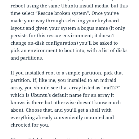
reboot using the same Ubuntu install media, but this
time select “Rescue broken system”. Once you’ve
made your way through selecting your keyboard
layout and given your system a bogus name (it only
persists for this rescue environment; it doesn’t
change on-disk configuration) you’ll be asked to
pick an environment to boot into, with a list of disks
and partitions.
If you installed root to a simple partition, pick that
partition. If, like me, you installed to an mdraid
array, you should see that array listed as “md127”,
which is Ubuntu’s default name for an array it
knows is there but otherwise doesn’t know much
about. Choose that, and you’ll get a shell with
everything already conveniently mounted and
chrooted for you.