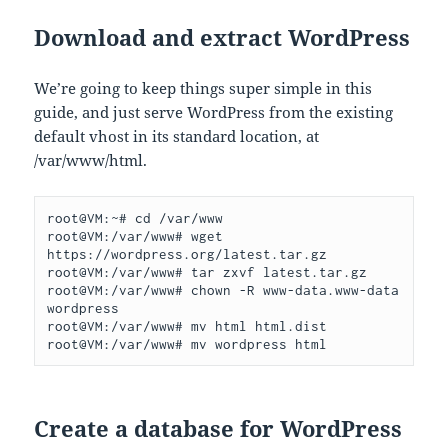
Download and extract WordPress
We’re going to keep things super simple in this
guide, and just serve WordPress from the existing
default vhost in its standard location, at
/var/www/html.
root@VM:~# cd /var/www

root@VM:/var/www# wget 
https://wordpress.org/latest.tar.gz

root@VM:/var/www# tar zxvf latest.tar.gz

root@VM:/var/www# chown -R www-data.www-data 
wordpress

root@VM:/var/www# mv html html.dist

root@VM:/var/www# mv wordpress html
Create a database for WordPress