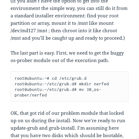
(If you
didn’t
have the option to get into the
environment the simple way, you can still do it from
a standard installer environment: find your root
partition or array, mount it to /mnt like mount
/dev/md127 /mnt ; then chroot into it like chroot
/mnt and you’ll be caught up and ready to proceed.)
The last part is easy. First, we need to get the buggy
os-prober module out of the execution path.
root@ubuntu:~# cd /etc/grub.d
root@ubuntu:~/etc/grub.d# mkdir nerfed
root@ubuntu:~/etc/grub.d# mv 30_os-
prober/nerfed
OK, that got rid of our problem module that locked
up on us during the install. Now we’re ready to run
update-grub and grub-install. I’m assuming here
that you have two disks which should be bootable,