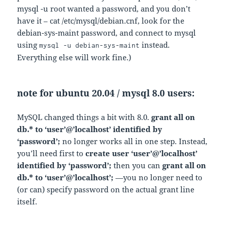
mysql -u root wanted a password, and you don’t
have it – cat /etc/mysql/debian.cnf, look for the
debian-sys-maint password, and connect to mysql
using
instead.
mysql -u debian-sys-maint
Everything else will work fine.)
note for ubuntu 20.04 / mysql 8.0 users:
MySQL changed things a bit with 8.0.
grant all on
db.* to ‘user’@’localhost’ identified by
‘password’;
no longer works all in one step. Instead,
you’ll need first to
create user ‘user’@’localhost’
identified by ‘password’;
then you can
grant all on
db.* to ‘user’@’localhost’;
—you no longer need to
(or can) specify password on the actual grant line
itself.