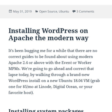
Posted
Categories
on Ubuntu 1
May 31, 2019
Open Source
,
Ubuntu
3 Comments
on
Installing WordPress on
Apache the modern way
It’s been bugging me for a while that there are no
correct guides to be found about using modern
Apache 2.4 or above with the Event or Worker
MPMs. We’re going to go ahead and correct that
lapse today, by walking through a brand-new
WordPress install on a new Ubuntu 18.04 VM (grab
one for $5/mo at Linode, Digital Ocean, or your
favorite host).
Installing system packages