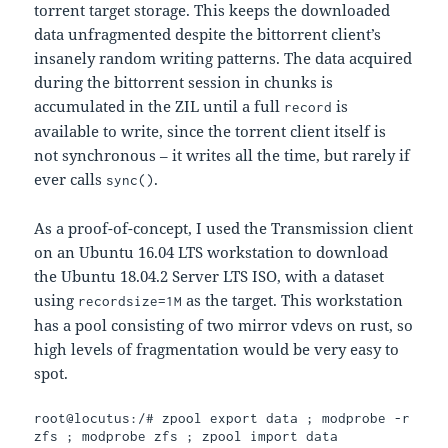
torrent target storage. This keeps the downloaded
data unfragmented despite the bittorrent client’s
insanely random writing patterns. The data acquired
during the bittorrent session in chunks is
accumulated in the ZIL until a full
is
record
available to write, since the torrent client itself is
not synchronous – it writes all the time, but rarely if
ever calls
.
sync()
As a proof-of-concept, I used the Transmission client
on an Ubuntu 16.04 LTS workstation to download
the Ubuntu 18.04.2 Server LTS ISO, with a dataset
using
as the target. This workstation
recordsize=1M
has a pool consisting of two mirror vdevs on rust, so
high levels of fragmentation would be very easy to
spot.
root@locutus:/# zpool export data ; modprobe -r 
zfs ; modprobe zfs ; zpool import data
