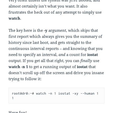
very often unless the system was JUST booted, and
almost certainly isn’t what you want. It also
frustrates the heck out of any attempt to simply use
watch
.
The key here is the
-y
argument, which
skips
that
first report which always gives you the summary of
history since last boot, and gets straight to the
continuous interval reports – and knowing that you
need to specify an interval,
and
a count for
iostat
output. If you get all that right, you can
finally
use
watch -n 1
to get a running output of
iostat
that
doesn’t scroll up off the screen and drive you insane
trying to follow it:
root@dr0:~# watch -n 1 iostat -xy --human 1 
1
Have fun!