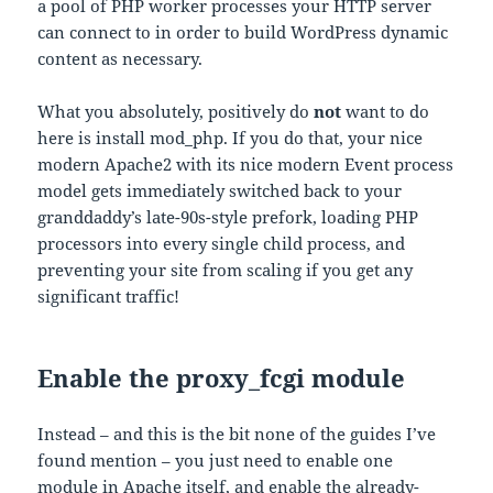
a pool of PHP worker processes your HTTP server
can connect to in order to build WordPress dynamic
content as necessary.
What you absolutely, positively do
not
want to do
here is install mod_php. If you do that, your nice
modern Apache2 with its nice modern Event process
model gets immediately switched back to your
granddaddy’s late-90s-style prefork, loading PHP
processors into every single child process, and
preventing your site from scaling if you get any
significant traffic!
Enable the proxy_fcgi module
Instead – and this is the bit none of the guides I’ve
found mention – you just need to enable one
module in Apache itself, and enable the already-