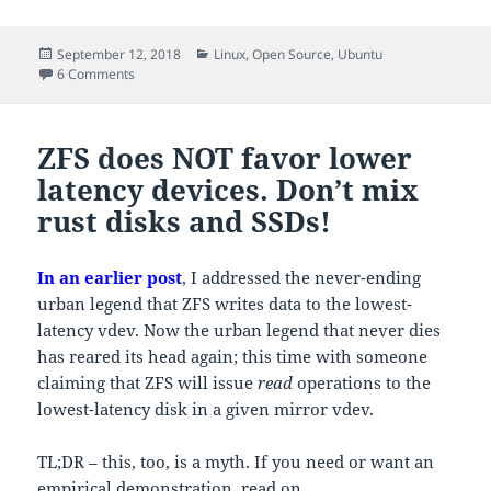
Posted
Categories
September 12, 2018
Linux
,
Open Source
,
Ubuntu
on
on VLANs with KVM guests on Ubuntu 18.04 / netplan
6 Comments
ZFS does NOT favor lower
latency devices. Don’t mix
rust disks and SSDs!
In an earlier post
, I addressed the never-ending
urban legend that ZFS writes data to the lowest-
latency vdev. Now the urban legend that never dies
has reared its head again; this time with someone
claiming that ZFS will issue
read
operations to the
lowest-latency disk in a given mirror vdev.
TL;DR – this, too, is a myth. If you need or want an
empirical demonstration, read on.