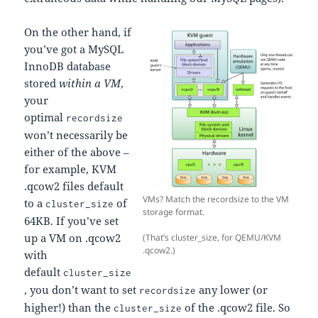
On the other hand, if
you’ve got a MySQL
InnoDB database
stored
within a VM
,
your
optimal
recordsize
won’t necessarily be
either of the above –
for example, KVM
.qcow2 files default
VMs? Match the recordsize to the VM
to a
of
cluster_size
storage format.
64KB. If you’ve set
up a VM on .qcow2
(That’s cluster_size, for QEMU/KVM
.qcow2.)
with
default
cluster_size
, you don’t want to set
any lower (or
recordsize
higher!) than the
of the .qcow2 file. So
cluster_size