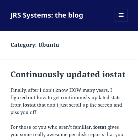
JRS Systems: the blog
MENU
AND
WIDGETS
Category:
Ubuntu
Continuously updated iostat
Finally, after I don’t know HOW many years, I
figured out how to get continuously updated stats
from
iostat
that don’t just scroll up the screen and
piss you off.
For those of you who aren’t familiar,
iostat
gives
you some really awesome per-disk reports that you