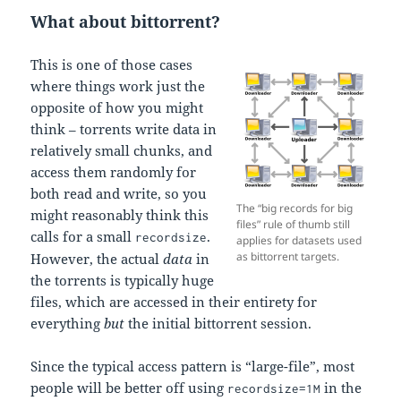
What about bittorrent?
This is one of those cases
where things work just the
opposite of how you might
think – torrents write data in
relatively small chunks, and
access them randomly for
both read and write, so you
The “big records for big
might reasonably think this
files” rule of thumb still
calls for a small
.
recordsize
applies for datasets used
as bittorrent targets.
However, the actual
data
in
the torrents is typically huge
files, which are accessed in their entirety for
everything
but
the initial bittorrent session.
Since the typical access pattern is “large-file”, most
people will be better off using
in the
recordsize=1M