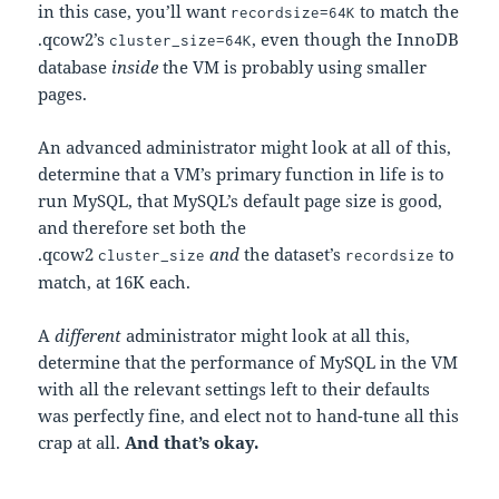
in this case, you’ll want
to match the
recordsize=64K
.qcow2’s
, even though the InnoDB
cluster_size=64K
database
inside
the VM is probably using smaller
pages.
An advanced administrator might look at all of this,
determine that a VM’s primary function in life is to
run MySQL, that MySQL’s default page size is good,
and therefore set both the
.qcow2
and
the dataset’s
to
cluster_size
recordsize
match, at 16K each.
A
different
administrator might look at all this,
determine that the performance of MySQL in the VM
with all the relevant settings left to their defaults
was perfectly fine, and elect not to hand-tune all this
crap at all.
And that’s okay.