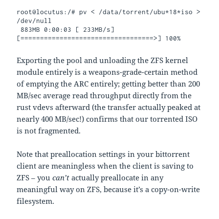
root@locutus:/# pv < /data/torrent/ubu*18*iso > 
/dev/null

 883MB 0:00:03 [ 233MB/s] 
[==================================>] 100%
Exporting the pool and unloading the ZFS kernel
module entirely is a weapons-grade-certain method
of emptying the ARC entirely; getting better than 200
MB/sec average read throughput directly from the
rust vdevs afterward (the transfer actually peaked at
nearly 400 MB/sec!) confirms that our torrented ISO
is not fragmented.
Note that preallocation settings in your bittorrent
client are meaningless when the client is saving to
ZFS – you
can’t
actually preallocate in any
meaningful way on ZFS, because it’s a copy-on-write
filesystem.