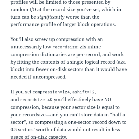
profiles will be limited to those presented by
random I/O at the record size you’ve set, which in
turn can be
significantly
worse than the
performance profile of larger block operations.
You’ll also screw up compression with an
unnecessarily low
; zfs inline
recordsize
compression dictionaries are per-record, and work
by fitting the contents of a single logical record (aka
block) into fewer on-disk sectors than it would have
needed if uncompressed.
If you set
,
,
compression=lz4
ashift=12
and
you’ll effectively have NO
recordsize=4K
compression, because your sector size is equal to
your recordsize—and you can’t store data in “half a
sector”, so compressing a one-sector record down to
0.5 sectors’ worth of data would not result in less
usage of on-disk capacity.