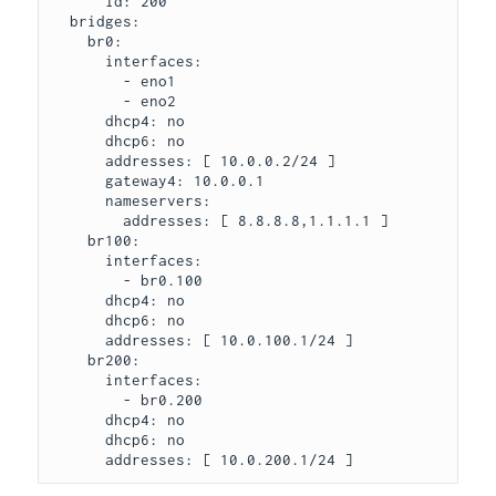
      id: 200

  bridges:

    br0:

      interfaces:

        - eno1

        - eno2

      dhcp4: no

      dhcp6: no

      addresses: [ 10.0.0.2/24 ]

      gateway4: 10.0.0.1

      nameservers:

        addresses: [ 8.8.8.8,1.1.1.1 ]

    br100:

      interfaces:

        - br0.100

      dhcp4: no

      dhcp6: no

      addresses: [ 10.0.100.1/24 ]

    br200:

      interfaces:

        - br0.200

      dhcp4: no

      dhcp6: no
