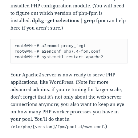
installed PHP configuration module. (You will need
to figure out which version of php-fpm is
installed:
dpkg –get-selections | grep fpm
can help
here if you aren’t sure.)
root@VM:~# a2enmod proxy_fcgi

root@VM:~# a2enconf php7.4-fpm.conf

root@VM:~# systemctl restart apache2
Your Apache2 server is now ready to serve PHP
applications, like WordPress. (Note for more
advanced admins: if you’re tuning for larger scale,
don’t forget that it’s not only about the web server
connections anymore; you also want to keep an eye
on how many PHP worker processes you have in
your pool. You’ll do that in
.)
/etc/php/[version]/fpm/pool.d/www.conf