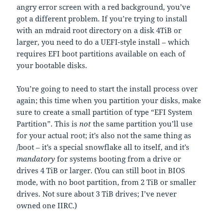
angry error screen with a red background, you’ve
got a different problem. If you’re trying to install
with an mdraid root directory on a disk 4TiB or
larger, you need to do a UEFI-style install – which
requires EFI boot partitions available on each of
your bootable disks.
You’re going to need to start the install process over
again; this time when you partition your disks, make
sure to create a small partition of type “EFI System
Partition”. This is
not
the same partition you’ll use
for your actual root; it’s also not the same thing as
/boot – it’s a special snowflake all to itself, and it’s
mandatory
for systems booting from a drive or
drives 4 TiB or larger. (You can still boot in BIOS
mode, with no boot partition, from 2 TiB or smaller
drives. Not sure about 3 TiB drives; I’ve never
owned one IIRC.)