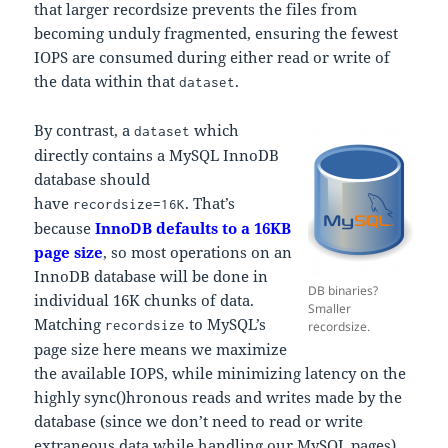
that larger recordsize prevents the files from
becoming unduly fragmented, ensuring the fewest
IOPS are consumed during either read or write of
the data within that
.
dataset
By contrast, a
which
dataset
directly contains a MySQL InnoDB
database should
have
. That’s
recordsize=16K
because
InnoDB defaults to a 16KB
page size
, so most operations on an
InnoDB database will be done in
DB binaries?
individual 16K chunks of data.
Smaller
Matching
to MySQL’s
recordsize
recordsize.
page size here means we maximize
the available IOPS, while minimizing latency on the
highly sync()hronous reads and writes made by the
database (since we don’t need to read or write
extraneous data while handling our MySQL pages).