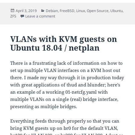
Posted
Categories
April 3, 2019
Debian
,
FreeBSD
,
Linux
,
Open Source
,
Ubuntu
,
on
on About ZFS recordsize
ZFS
Leave a comment
VLANs with KVM guests on
Ubuntu 18.04 / netplan
There is a frustrating lack of information on how to
set up multiple VLAN interfaces on a KVM host out
there. I made my way through it in production today
with great applications of thud and blunder; here’s
an example of a working 01-netcfg.yaml with
multiple VLANs on a single (real) bridge interface,
presenting as multiple bridges.
Everything feeds through properly so that you can
bring KVM guests up on br0 for the default VLAN,