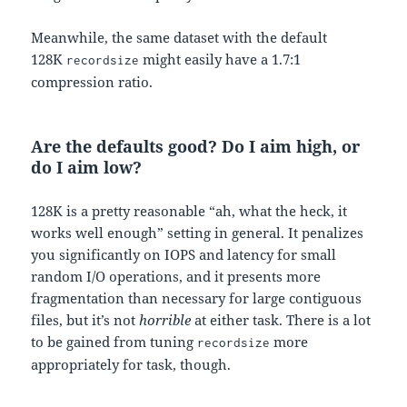
Meanwhile, the same dataset with the default
128K
might easily have a 1.7:1
recordsize
compression ratio.
Are the defaults good? Do I aim high, or
do I aim low?
128K is a pretty reasonable “ah, what the heck, it
works well enough” setting in general. It penalizes
you significantly on IOPS and latency for small
random I/O operations, and it presents more
fragmentation than necessary for large contiguous
files, but it’s not
horrible
at either task. There is a lot
to be gained from tuning
more
recordsize
appropriately for task, though.