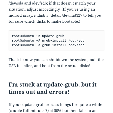
/dev/sda and /dev/sdb; if that doesn’t match your
situation, adjust accordingly. (If you’re using an
mdraid array, mdadm –detail /dev/md127 to tell you
for sure which disks to make bootable.)
root@ubuntu:~# update-grub
root@ubuntu:~# grub-install /dev/sda
root@ubuntu:~# grub install /dev/sdb
That’s it; now you can shutdown the system, pull the
USB installer, and boot from the actual disks!
I’m stuck at update-grub, but it
times out and errors!
If your update-grub process hangs for quite a while
(couple full minutes?) at 50% but then falls to an