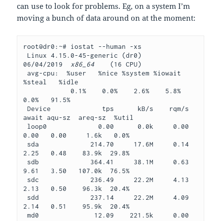
can use to look for problems. Eg, on a system I’m
moving a bunch of data around on at the moment:
root@dr0:~# iostat --human -xs
 Linux 4.15.0-45-generic (dr0)     
06/04/2019  
x86_64
    (16 CPU)
 avg-cpu:  %user   %nice %system %iowait  
%steal   %idle
            0.1%    0.0%    2.6%    5.8%    
0.0%   91.5%
 Device             tps      kB/s    rqm/s   
await aqu-sz  areq-sz  %util
 loop0             0.00      0.0k     0.00    
0.00   0.00     1.6k   0.0%
 sda             214.70     17.6M     0.14    
2.25   0.48    83.9k  29.8%
 sdb             364.41     38.1M     0.63    
9.61   3.50   107.0k  76.5%
 sdc             236.49     22.2M     4.13    
2.13   0.50    96.3k  20.4%
 sdd             237.14     22.2M     4.09    
2.14   0.51    95.9k  20.4%
 md0              12.09    221.5k     0.00    