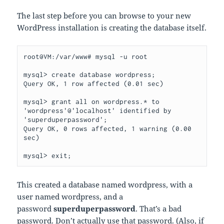
The last step before you can browse to your new
WordPress installation is creating the database itself.
root@VM:/var/www# mysql -u root

mysql> create database wordpress;

Query OK, 1 row affected (0.01 sec)

mysql> grant all on wordpress.* to 
'wordpress'@'localhost' identified by 
'superduperpassword';

Query OK, 0 rows affected, 1 warning (0.00 
sec)

mysql> exit;
This created a database named wordpress, with a
user named wordpress, and a
password
superduperpassword
. That’s a bad
password. Don’t actually use that password. (Also, if