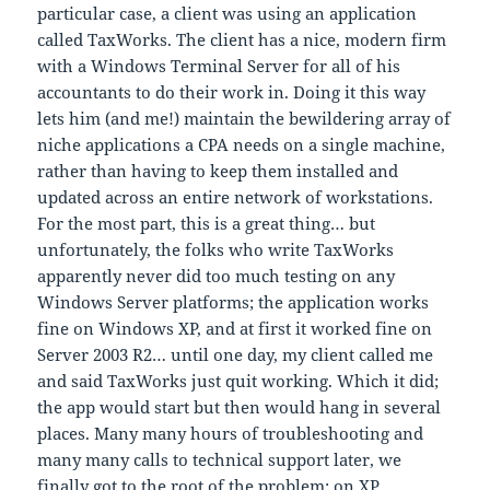
particular case, a client was using an application
called TaxWorks. The client has a nice, modern firm
with a Windows Terminal Server for all of his
accountants to do their work in. Doing it this way
lets him (and me!) maintain the bewildering array of
niche applications a CPA needs on a single machine,
rather than having to keep them installed and
updated across an entire network of workstations.
For the most part, this is a great thing… but
unfortunately, the folks who write TaxWorks
apparently never did too much testing on any
Windows Server platforms; the application works
fine on Windows XP, and at first it worked fine on
Server 2003 R2… until one day, my client called me
and said TaxWorks just quit working. Which it did;
the app would start but then would hang in several
places. Many many hours of troubleshooting and
many many calls to technical support later, we
finally got to the root of the problem: on XP,