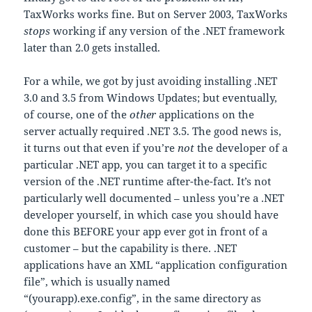
TaxWorks works fine. But on Server 2003, TaxWorks
stops
working if any version of the .NET framework
later than 2.0 gets installed.
For a while, we got by just avoiding installing .NET
3.0 and 3.5 from Windows Updates; but eventually,
of course, one of the
other
applications on the
server actually required .NET 3.5. The good news is,
it turns out that even if you’re
not
the developer of a
particular .NET app, you can target it to a specific
version of the .NET runtime after-the-fact. It’s not
particularly well documented – unless you’re a .NET
developer yourself, in which case you should have
done this BEFORE your app ever got in front of a
customer – but the capability is there. .NET
applications have an XML “application configuration
file”, which is usually named
“(yourapp).exe.config”, in the same directory as