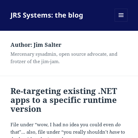
JRS Systems: the blog
MENU
AND
WIDGETS
Author:
Jim Salter
Mercenary sysadmin, open source advocate, and
frotzer of the jim-jam.
Re-targeting existing .NET
apps to a specific runtime
version
File under “wow, I had no idea you could even
do
that”… also, file under “you really shouldn’t
have
to