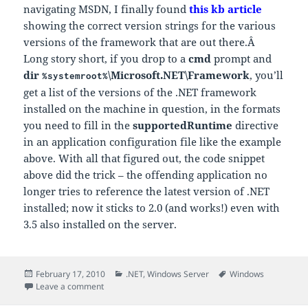
navigating MSDN, I finally found
this kb article
showing the correct version strings for the various
versions of the framework that are out there.Â
Long story short, if you drop to a
cmd
prompt and
dir
\Microsoft.NET\Framework
, you’ll
%systemroot%
get a list of the versions of the .NET framework
installed on the machine in question, in the formats
you need to fill in the
supportedRuntime
directive
in an application configuration file like the example
above. With all that figured out, the code snippet
above did the trick – the offending application no
longer tries to reference the latest version of .NET
installed; now it sticks to 2.0 (and works!) even with
3.5 also installed on the server.
Posted
Categories
Tags
February 17, 2010
.NET
,
Windows Server
Windows
on
on Re-targeting existing .NET apps to a specific runti
Leave a comment