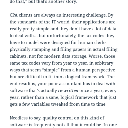
do that,” but that’s another story.
CPA clients are always an interesting challenge. By
the standards of the IT world, their applications are
really pretty simple and they don’t have a lot of data
to deal with… but unfortunately, the tax codes they
have to model were designed for human clerks
physically stamping and filing papers in actual filing
cabinets, not for modern data storage. Worse, those
same tax codes vary from year to year, in arbitrary
ways that seem “simple” from a human perspective
but are difficult to fit into a logical framework. The
end result is, your poor accountant has to deal with
software that’s actually
re-written
once a year, every
year, rather than a sane, logical framework that just
gets a few variables tweaked from time to time.
Needless to say, quality control on this kind of
software is frequently not all that it could be. In one