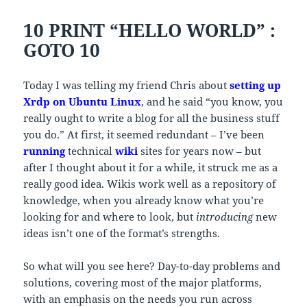
10 PRINT “HELLO WORLD” :
GOTO 10
Today I was telling my friend Chris about
setting up
Xrdp on Ubuntu Linux
, and he said “you know, you
really ought to write a blog for all the business stuff
you do.” At first, it seemed redundant – I’ve been
running
technical
wiki
sites for years now – but
after I thought about it for a while, it struck me as a
really good idea. Wikis work well as a repository of
knowledge, when you already know what you’re
looking for and where to look, but
introducing
new
ideas isn’t one of the format’s strengths.
So what will you see here? Day-to-day problems and
solutions, covering most of the major platforms,
with an emphasis on the needs you run across