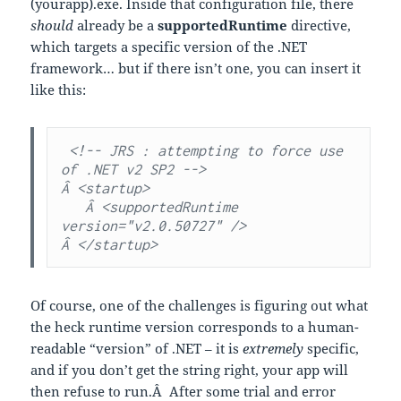
(yourapp).exe. Inside that configuration file, there
should
already be a
supportedRuntime
directive,
which targets a specific version of the .NET
framework… but if there isn’t one, you can insert it
like this:
 <!-- JRS : attempting to force use 
of .NET v2 SP2 -->

Â <startup>

   Â <supportedRuntime 
version="v2.0.50727" />

Â </startup>
Of course, one of the challenges is figuring out what
the heck runtime version corresponds to a human-
readable “version” of .NET – it is
extremely
specific,
and if you don’t get the string right, your app will
then refuse to run.Â After some trial and error