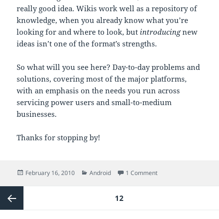
really good idea. Wikis work well as a repository of
knowledge, when you already know what you’re
looking for and where to look, but
introducing
new
ideas isn’t one of the format’s strengths.
So what will you see here? Day-to-day problems and
solutions, covering most of the major platforms,
with an emphasis on the needs you run across
servicing power users and small-to-medium
businesses.
Thanks for stopping by!
Posted
Categories
on 10 PRINT “HELLO W
February 16, 2010
Android
1 Comment
on
Posts
PAGE
12
pagination