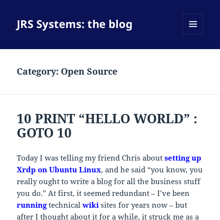
JRS Systems: the blog
MENU
AND
WIDGETS
Category:
Open Source
10 PRINT “HELLO WORLD” :
GOTO 10
Today I was telling my friend Chris about
setting up
Xrdp on Ubuntu Linux
, and he said “you know, you
really ought to write a blog for all the business stuff
you do.” At first, it seemed redundant – I’ve been
running
technical
wiki
sites for years now – but
after I thought about it for a while, it struck me as a